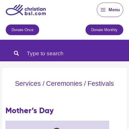
Skip
Menu
to
content
Donate Once
Donate Monthly
Services / Ceremonies / Festivals
Mother’s Day