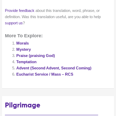
Provide feedback
about this translation, word, phrase, or
definition. Was this translation useful, are you able to help
support us
?
More To Explore:
Morals
Mystery
Praise (praising God)
Temptation
Advent (Second Advent, Second Coming)
Eucharist Service / Mass – RCS
Pilgrimage