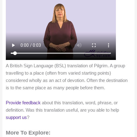
A British Sign Language (BSL) translation of Pilgrim. A group
travelling to a place (often from varied starting points)
considered wholly as an act of devotion. Often the destination
is to the same place as many people before them.
Provide feedback
about this translation, word, phrase, or
definition. Was this translation useful, are you able to help
support us
?
More To Explore: