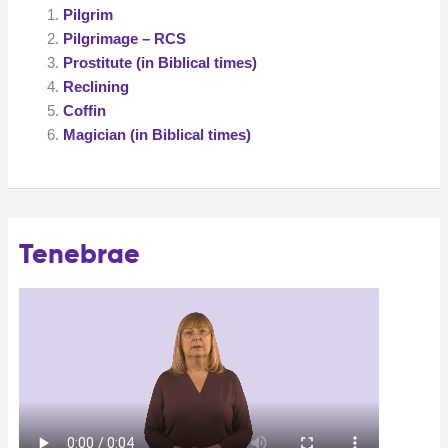
Pilgrim
Pilgrimage – RCS
Prostitute (in Biblical times)
Reclining
Coffin
Magician (in Biblical times)
Tenebrae