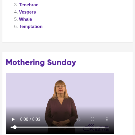
Tenebrae
Vespers
Whale
Temptation
Mothering Sunday