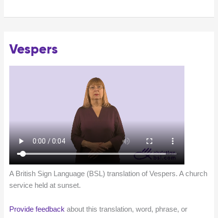
Vespers
A British Sign Language (BSL) translation of Vespers. A church
service held at sunset.
Provide feedback
about this translation, word, phrase, or