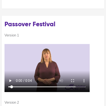
Passover Festival
Version 1
Version 2