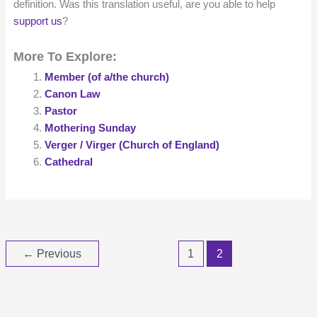
definition. Was this translation useful, are you able to help
support us
?
More To Explore:
Member (of a/the church)
Canon Law
Pastor
Mothering Sunday
Verger / Virger (Church of England)
Cathedral
←
Previous
1
2