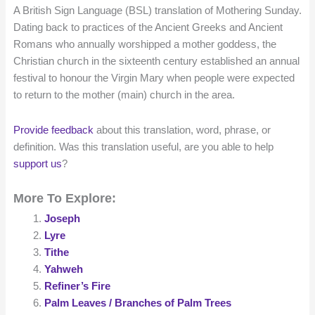
A British Sign Language (BSL) translation of Mothering Sunday.
Dating back to practices of the Ancient Greeks and Ancient
Romans who annually worshipped a mother goddess, the
Christian church in the sixteenth century established an annual
festival to honour the Virgin Mary when people were expected
to return to the mother (main) church in the area.
Provide feedback
about this translation, word, phrase, or
definition. Was this translation useful, are you able to help
support us
?
More To Explore:
Joseph
Lyre
Tithe
Yahweh
Refiner’s Fire
Palm Leaves / Branches of Palm Trees