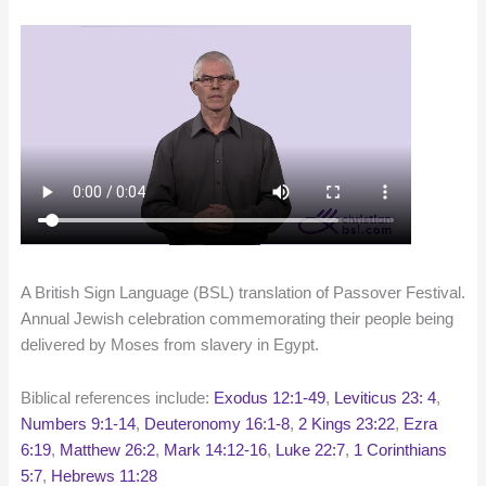
A British Sign Language (BSL) translation of Passover Festival.
Annual Jewish celebration commemorating their people being
delivered by Moses from slavery in Egypt.
Biblical references include:
Exodus 12:1-49
,
Leviticus 23: 4
,
Numbers 9:1-14
,
Deuteronomy 16:1-8
,
2 Kings 23:22
,
Ezra
6:19
,
Matthew 26:2
,
Mark 14:12-16
,
Luke 22:7
,
1 Corinthians
5:7
,
Hebrews 11:28