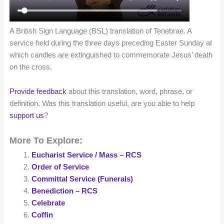
A British Sign Language (BSL) translation of Tenebrae. A
service held during the three days preceding Easter Sunday at
which candles are extinguished to commemorate Jesus’ death
on the cross.
Provide feedback
about this translation, word, phrase, or
definition. Was this translation useful, are you able to help
support us
?
More To Explore:
Eucharist Service / Mass – RCS
Order of Service
Committal Service (Funerals)
Benediction – RCS
Celebrate
Coffin