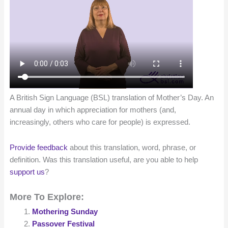
A British Sign Language (BSL) translation of Mother’s Day. An
annual day in which appreciation for mothers (and,
increasingly, others who care for people) is expressed.
Provide feedback
about this translation, word, phrase, or
definition. Was this translation useful, are you able to help
support us
?
More To Explore:
Mothering Sunday
Passover Festival