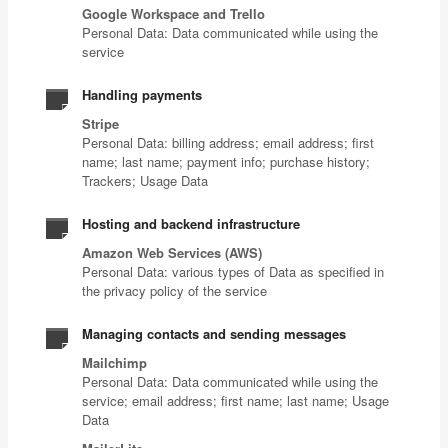
Google Workspace and Trello
Personal Data: Data communicated while using the
service
Handling payments
Stripe
Personal Data: billing address; email address; first
name; last name; payment info; purchase history;
Trackers; Usage Data
Hosting and backend infrastructure
Amazon Web Services (AWS)
Personal Data: various types of Data as specified in
the privacy policy of the service
Managing contacts and sending messages
Mailchimp
Personal Data: Data communicated while using the
service; email address; first name; last name; Usage
Data