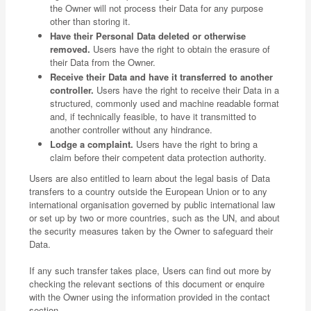
the Owner will not process their Data for any purpose
other than storing it.
Have their Personal Data deleted or otherwise
removed.
Users have the right to obtain the erasure of
their Data from the Owner.
Receive their Data and have it transferred to another
controller.
Users have the right to receive their Data in a
structured, commonly used and machine readable format
and, if technically feasible, to have it transmitted to
another controller without any hindrance.
Lodge a complaint.
Users have the right to bring a
claim before their competent data protection authority.
Users are also entitled to learn about the legal basis of Data
transfers to a country outside the European Union or to any
international organisation governed by public international law
or set up by two or more countries, such as the UN, and about
the security measures taken by the Owner to safeguard their
Data.
If any such transfer takes place, Users can find out more by
checking the relevant sections of this document or enquire
with the Owner using the information provided in the contact
section.