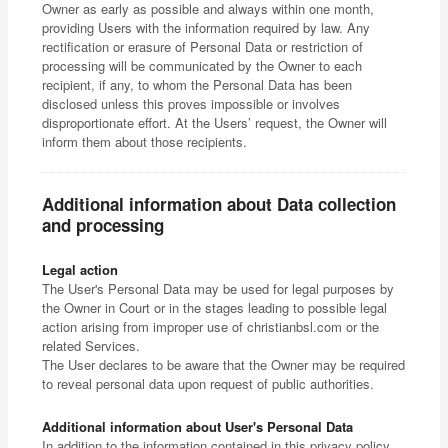
Owner as early as possible and always within one month,
providing Users with the information required by law. Any
rectification or erasure of Personal Data or restriction of
processing will be communicated by the Owner to each
recipient, if any, to whom the Personal Data has been
disclosed unless this proves impossible or involves
disproportionate effort. At the Users’ request, the Owner will
inform them about those recipients.
Additional information about Data collection
and processing
Legal action
The User's Personal Data may be used for legal purposes by
the Owner in Court or in the stages leading to possible legal
action arising from improper use of christianbsl.com or the
related Services.
The User declares to be aware that the Owner may be required
to reveal personal data upon request of public authorities.
Additional information about User's Personal Data
In addition to the information contained in this privacy policy,