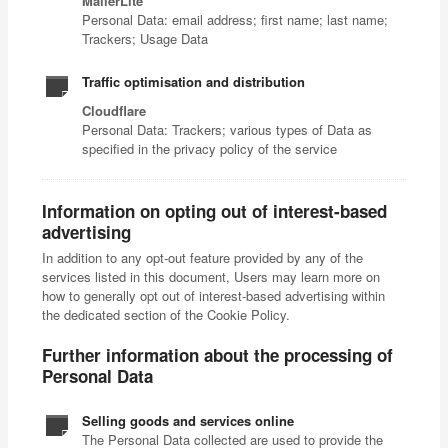
MailerLite
Personal Data: email address; first name; last name;
Trackers; Usage Data
Traffic optimisation and distribution
Cloudflare
Personal Data: Trackers; various types of Data as
specified in the privacy policy of the service
Information on opting out of interest-based
advertising
In addition to any opt-out feature provided by any of the
services listed in this document, Users may learn more on
how to generally opt out of interest-based advertising within
the dedicated section of the Cookie Policy.
Further information about the processing of
Personal Data
Selling goods and services online
The Personal Data collected are used to provide the