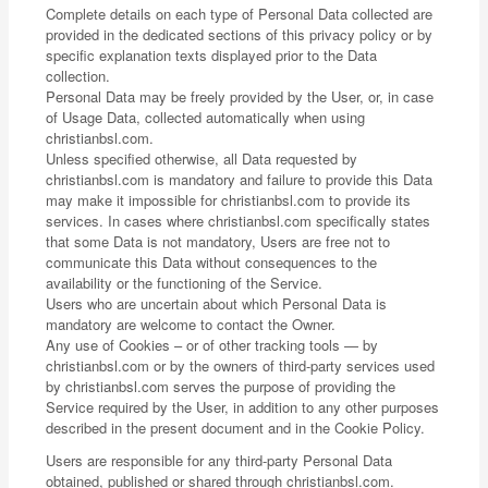
Complete details on each type of Personal Data collected are
provided in the dedicated sections of this privacy policy or by
specific explanation texts displayed prior to the Data
collection.
Personal Data may be freely provided by the User, or, in case
of Usage Data, collected automatically when using
christianbsl.com.
Unless specified otherwise, all Data requested by
christianbsl.com is mandatory and failure to provide this Data
may make it impossible for christianbsl.com to provide its
services. In cases where christianbsl.com specifically states
that some Data is not mandatory, Users are free not to
communicate this Data without consequences to the
availability or the functioning of the Service.
Users who are uncertain about which Personal Data is
mandatory are welcome to contact the Owner.
Any use of Cookies – or of other tracking tools — by
christianbsl.com or by the owners of third-party services used
by christianbsl.com serves the purpose of providing the
Service required by the User, in addition to any other purposes
described in the present document and in the Cookie Policy.
Users are responsible for any third-party Personal Data
obtained, published or shared through christianbsl.com.