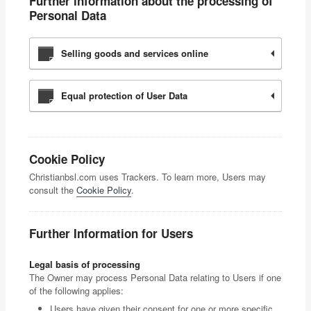
Further information about the processing of
Personal Data
Selling goods and services online
Equal protection of User Data
Cookie Policy
Christianbsl.com uses Trackers. To learn more, Users may
consult the
Cookie Policy
.
Further Information for Users
Legal basis of processing
The Owner may process Personal Data relating to Users if one
of the following applies:
Users have given their consent for one or more specific