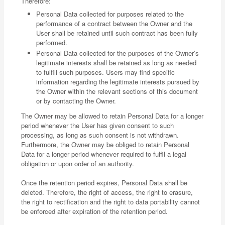
Therefore:
Personal Data collected for purposes related to the
performance of a contract between the Owner and the
User shall be retained until such contract has been fully
performed.
Personal Data collected for the purposes of the Owner’s
legitimate interests shall be retained as long as needed
to fulfill such purposes. Users may find specific
information regarding the legitimate interests pursued by
the Owner within the relevant sections of this document
or by contacting the Owner.
The Owner may be allowed to retain Personal Data for a longer
period whenever the User has given consent to such
processing, as long as such consent is not withdrawn.
Furthermore, the Owner may be obliged to retain Personal
Data for a longer period whenever required to fulfil a legal
obligation or upon order of an authority.
Once the retention period expires, Personal Data shall be
deleted. Therefore, the right of access, the right to erasure,
the right to rectification and the right to data portability cannot
be enforced after expiration of the retention period.