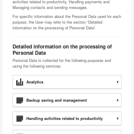
activities related to productivity, Handling payments and
Managing contacts and sending messages.
For specific information about the Personal Data used for each
purpose, the User may refer to the section “Detailed
information on the processing of Personal Data”.
Detailed information on the processing of
Personal Data
Personal Data is collected for the following purposes and
using the following services:
Analytics
Backup saving and management
Handling activities related to productivity