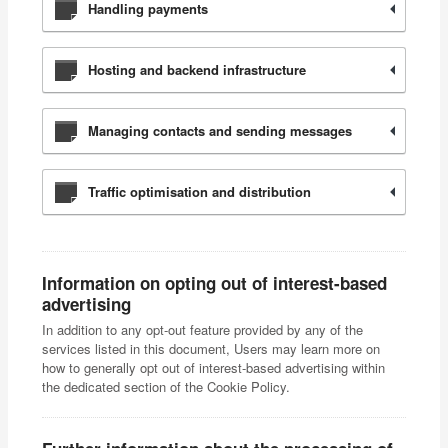
Handling payments
Hosting and backend infrastructure
Managing contacts and sending messages
Traffic optimisation and distribution
Information on opting out of interest-based
advertising
In addition to any opt-out feature provided by any of the
services listed in this document, Users may learn more on
how to generally opt out of interest-based advertising within
the dedicated section of the Cookie Policy.