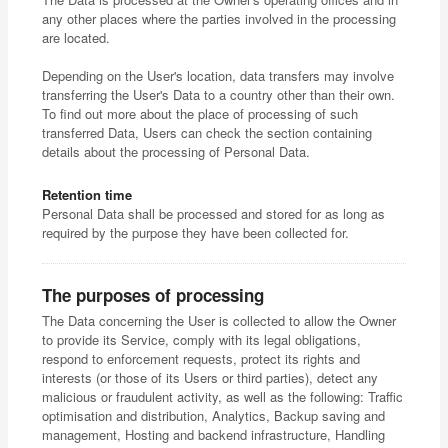
any other places where the parties involved in the processing
are located.
Depending on the User's location, data transfers may involve
transferring the User's Data to a country other than their own.
To find out more about the place of processing of such
transferred Data, Users can check the section containing
details about the processing of Personal Data.
Retention time
Personal Data shall be processed and stored for as long as
required by the purpose they have been collected for.
The purposes of processing
The Data concerning the User is collected to allow the Owner
to provide its Service, comply with its legal obligations,
respond to enforcement requests, protect its rights and
interests (or those of its Users or third parties), detect any
malicious or fraudulent activity, as well as the following: Traffic
optimisation and distribution, Analytics, Backup saving and
management, Hosting and backend infrastructure, Handling