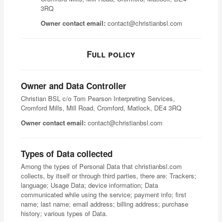
3RQ
Owner contact email:
contact@christianbsl.com
Full policy
Owner and Data Controller
Christian BSL c/o Tom Pearson Interpreting Services,
Cromford Mills, Mill Road, Cromford, Matlock, DE4 3RQ
Owner contact email:
contact@christianbsl.com
Types of Data collected
Among the types of Personal Data that christianbsl.com
collects, by itself or through third parties, there are: Trackers;
language; Usage Data; device information; Data
communicated while using the service; payment info; first
name; last name; email address; billing address; purchase
history; various types of Data.