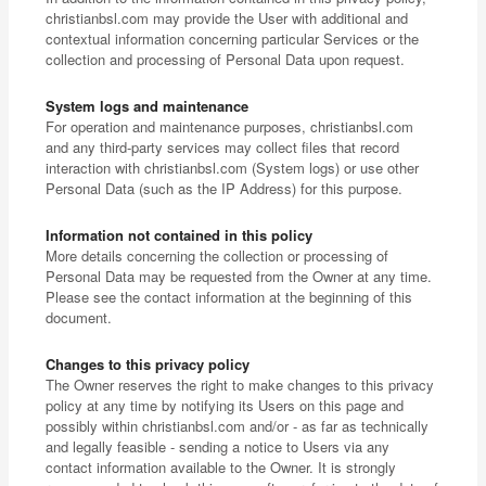
christianbsl.com may provide the User with additional and
contextual information concerning particular Services or the
collection and processing of Personal Data upon request.
System logs and maintenance
For operation and maintenance purposes, christianbsl.com
and any third-party services may collect files that record
interaction with christianbsl.com (System logs) or use other
Personal Data (such as the IP Address) for this purpose.
Information not contained in this policy
More details concerning the collection or processing of
Personal Data may be requested from the Owner at any time.
Please see the contact information at the beginning of this
document.
Changes to this privacy policy
The Owner reserves the right to make changes to this privacy
policy at any time by notifying its Users on this page and
possibly within christianbsl.com and/or - as far as technically
and legally feasible - sending a notice to Users via any
contact information available to the Owner. It is strongly