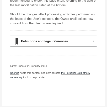
recommended to check this page often, referring to the date of
the last modification listed at the bottom.
Should the changes affect processing activities performed on
the basis of the User’s consent, the Owner shall collect new
consent from the User, where required.
Definitions and legal references
Latest update: 23 January 2024
iubenda
hosts this content and only collects
the Personal Data strictly
necessary
for it to be provided.