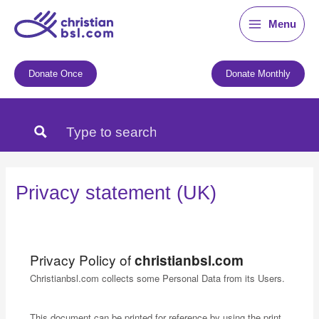
Skip
Menu
to
content
Donate Once
Donate Monthly
Privacy statement (UK)
Privacy Policy of
christianbsl.com
Christianbsl.com collects some Personal Data from its Users.
This document can be printed for reference by using the print