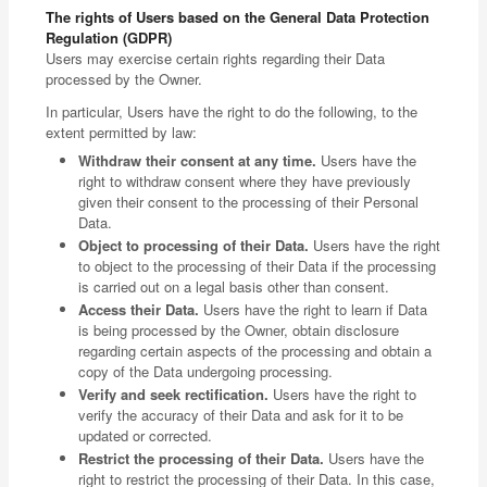
The rights of Users based on the General Data Protection
Regulation (GDPR)
Users may exercise certain rights regarding their Data
processed by the Owner.
In particular, Users have the right to do the following, to the
extent permitted by law:
Withdraw their consent at any time.
Users have the
right to withdraw consent where they have previously
given their consent to the processing of their Personal
Data.
Object to processing of their Data.
Users have the right
to object to the processing of their Data if the processing
is carried out on a legal basis other than consent.
Access their Data.
Users have the right to learn if Data
is being processed by the Owner, obtain disclosure
regarding certain aspects of the processing and obtain a
copy of the Data undergoing processing.
Verify and seek rectification.
Users have the right to
verify the accuracy of their Data and ask for it to be
updated or corrected.
Restrict the processing of their Data.
Users have the
right to restrict the processing of their Data. In this case,