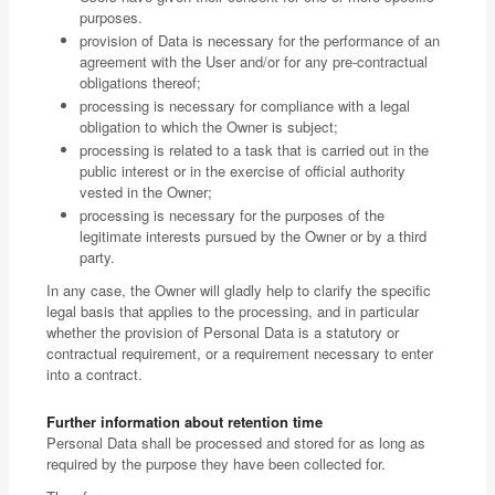
purposes.
provision of Data is necessary for the performance of an
agreement with the User and/or for any pre-contractual
obligations thereof;
processing is necessary for compliance with a legal
obligation to which the Owner is subject;
processing is related to a task that is carried out in the
public interest or in the exercise of official authority
vested in the Owner;
processing is necessary for the purposes of the
legitimate interests pursued by the Owner or by a third
party.
In any case, the Owner will gladly help to clarify the specific
legal basis that applies to the processing, and in particular
whether the provision of Personal Data is a statutory or
contractual requirement, or a requirement necessary to enter
into a contract.
Further information about retention time
Personal Data shall be processed and stored for as long as
required by the purpose they have been collected for.