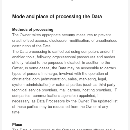
Mode and place of processing the Data
Methods of processing
The Owner takes appropriate security measures to prevent
unauthorised access, disclosure, modification, or unauthorised
destruction of the Data.
The Data processing is carried out using computers and/or IT
enabled tools, following organisational procedures and modes
strictly related to the purposes indicated. In addition to the
Owner, in some cases, the Data may be accessible to certain
types of persons in charge, involved with the operation of
christianbsl.com (administration, sales, marketing, legal,
system administration) or external parties (such as third-party
technical service providers, mail carriers, hosting providers, IT
companies, communications agencies) appointed, if
necessary, as Data Processors by the Owner. The updated list
of these parties may be requested from the Owner at any
time.
Place
The Data is processed at the Owner's operating offices and in