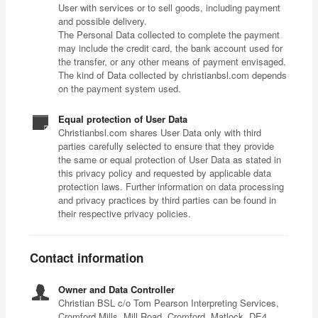
User with services or to sell goods, including payment
and possible delivery.
The Personal Data collected to complete the payment
may include the credit card, the bank account used for
the transfer, or any other means of payment envisaged.
The kind of Data collected by christianbsl.com depends
on the payment system used.
Equal protection of User Data
Christianbsl.com shares User Data only with third
parties carefully selected to ensure that they provide
the same or equal protection of User Data as stated in
this privacy policy and requested by applicable data
protection laws. Further information on data processing
and privacy practices by third parties can be found in
their respective privacy policies.
Contact information
Owner and Data Controller
Christian BSL c/o Tom Pearson Interpreting Services,
Cromford Mills, Mill Road, Cromford, Matlock, DE4