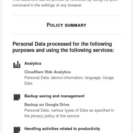
command in the settings of any browser.
Policy summary
Personal Data processed for the following
purposes and using the following services:
Analytics
Cloudflare Web Analytics
Personal Data: device information; language; Usage
Data
Backup saving and management
Backup on Google Drive
Personal Data: various types of Data as specified in
the privacy policy of the service
Handling activities related to productivity