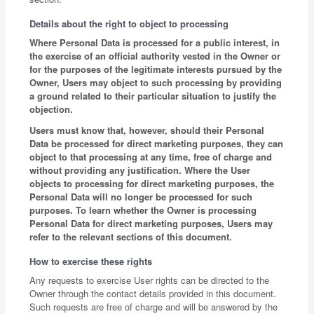
Details about the right to object to processing
Where Personal Data is processed for a public interest, in
the exercise of an official authority vested in the Owner or
for the purposes of the legitimate interests pursued by the
Owner, Users may object to such processing by providing
a ground related to their particular situation to justify the
objection.
Users must know that, however, should their Personal
Data be processed for direct marketing purposes, they can
object to that processing at any time, free of charge and
without providing any justification. Where the User
objects to processing for direct marketing purposes, the
Personal Data will no longer be processed for such
purposes. To learn whether the Owner is processing
Personal Data for direct marketing purposes, Users may
refer to the relevant sections of this document.
How to exercise these rights
Any requests to exercise User rights can be directed to the
Owner through the contact details provided in this document.
Such requests are free of charge and will be answered by the