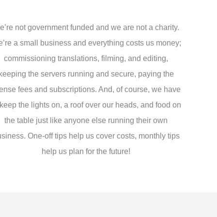
’re not government funded and we are not a charity.
’re a small business and everything costs us money;
commissioning translations, filming, and editing,
keeping the servers running and secure, paying the
cense fees and subscriptions. And, of course, we have
 keep the lights on, a roof over our heads, and food on
the table just like anyone else running their own
siness. One-off tips help us cover costs, monthly tips
help us plan for the future!