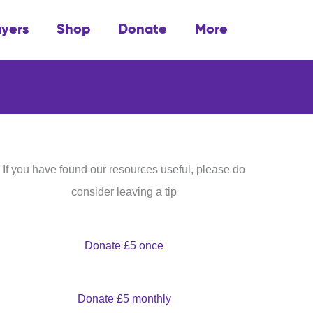
ayers
Shop
Donate
More
If you have found our resources useful, please do
consider leaving a tip
Donate £5 once
Donate £5 monthly