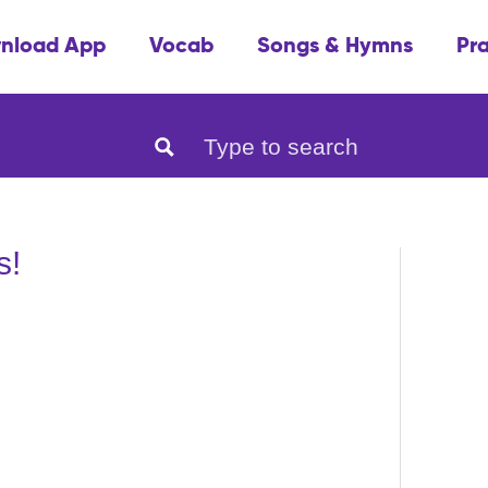
nload App
Vocab
Songs & Hymns
Pr
s!