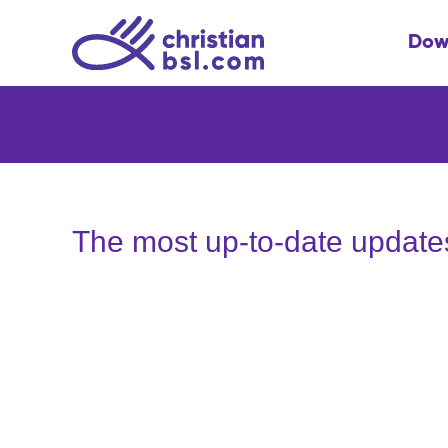
Skip
to
Dow
content
The most up-to-date update