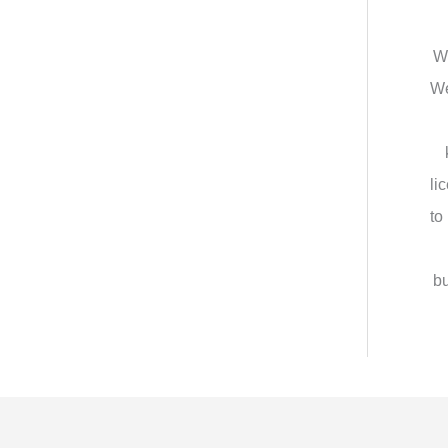
We
We
li
to
bu