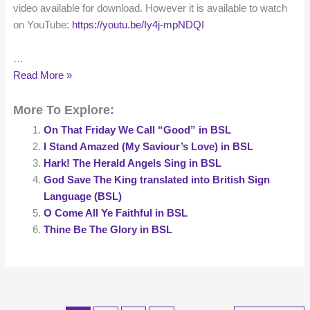
video available for download. However it is available to watch
on YouTube:
https://youtu.be/Iy4j-mpNDQI
…
My
Read More »
Song
More To Explore:
Is
Love
On That Friday We Call “Good” in BSL
Unknown
I Stand Amazed (My Saviour’s Love) in BSL
in
Hark! The Herald Angels Sing in BSL
BSL
God Save The King translated into British Sign
Language (BSL)
O Come All Ye Faithful in BSL
Thine Be The Glory in BSL