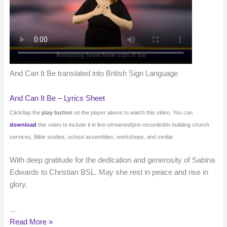
And Can It Be translated into British Sign Language
And Can It Be – Lyrics Sheet
Click/tap the
play button
on the player above to watch this video. You can
download
this video to include it in live-streamed/pre-recorded/in-building church
services, Bible studies, school assemblies, workshops, and similar.
With deep gratitude for the dedication and generosity of Sabina
Edwards to Christian BSL. May she rest in peace and rise in
glory.
…
And
Read More »