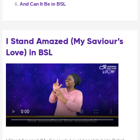
Language
And Can It Be in BSL
(BSL)
I Stand Amazed (My Saviour’s
Love) in BSL