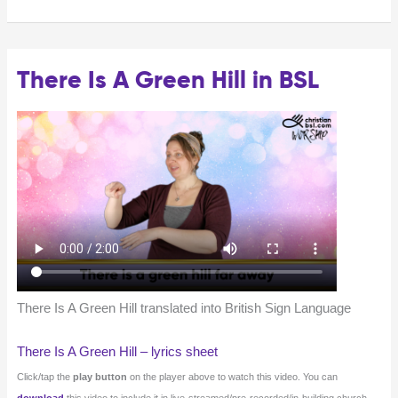
There Is A Green Hill in BSL
There Is A Green Hill translated into British Sign Language
There Is A Green Hill – lyrics sheet
Click/tap the
play button
on the player above to watch this video. You can
download
this video to include it in live-streamed/pre-recorded/in-building church