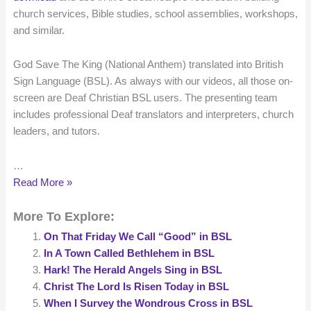
church services, Bible studies, school assemblies, workshops,
and similar.
God Save The King (National Anthem) translated into British
Sign Language (BSL). As always with our videos, all those on-
screen are Deaf Christian BSL users. The presenting team
includes professional Deaf translators and interpreters, church
leaders, and tutors.
…
God
Read More »
Save
More To Explore:
The
King
On That Friday We Call “Good” in BSL
translated
In A Town Called Bethlehem in BSL
into
Hark! The Herald Angels Sing in BSL
British
Christ The Lord Is Risen Today in BSL
Sign
When I Survey the Wondrous Cross in BSL