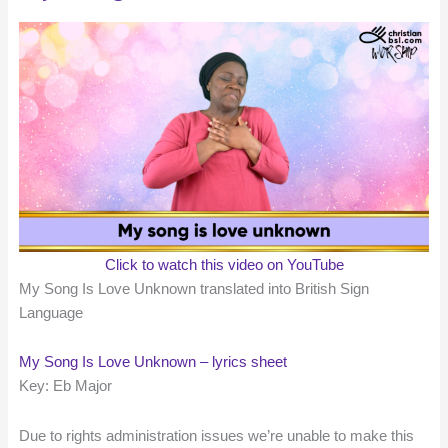
Click to watch this video on YouTube
My Song Is Love Unknown translated into British Sign
Language
My Song Is Love Unknown – lyrics sheet
Key: Eb Major
Due to rights administration issues we’re unable to make this