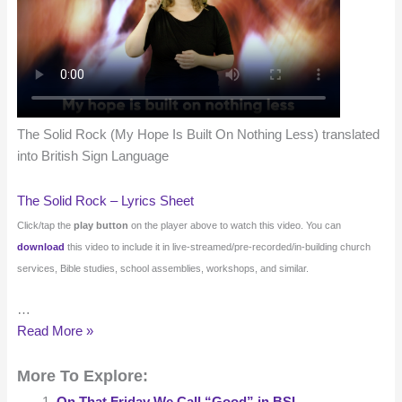
The Solid Rock (My Hope Is Built On Nothing Less) translated
into British Sign Language
The Solid Rock – Lyrics Sheet
Click/tap the
play button
on the player above to watch this video. You can
download
this video to include it in live-streamed/pre-recorded/in-building church
services, Bible studies, school assemblies, workshops, and similar.
…
The
Read More »
Solid
More To Explore:
Rock
(My
On That Friday We Call “Good” in BSL