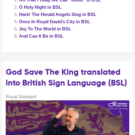
Hope
O Holy Night in BSL
Is
Hark! The Herald Angels Sing in BSL
Build
Once In Royal David’s City in BSL
On
Joy To The World in BSL
Nothing
And Can It Be in BSL
Less)
in
BSL
God Save The King translated
into British Sign Language (BSL)
Royal Standard