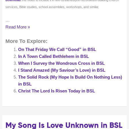
services, Bible studies, school assemblies, workshops, and similar.
…
There
Read More »
Is
More To Explore:
A
Green
On That Friday We Call “Good” in BSL
Hill
In A Town Called Bethlehem in BSL
in
When I Survey the Wondrous Cross in BSL
BSL
I Stand Amazed (My Saviour’s Love) in BSL
The Solid Rock (My Hope Is Build On Nothing Less)
in BSL
Christ The Lord Is Risen Today in BSL
My Song Is Love Unknown in BSL