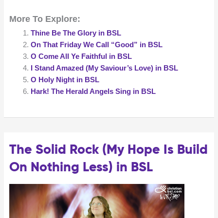
Can
More To Explore:
It
Be
Thine Be The Glory in BSL
in
On That Friday We Call “Good” in BSL
BSL
O Come All Ye Faithful in BSL
I Stand Amazed (My Saviour’s Love) in BSL
O Holy Night in BSL
Hark! The Herald Angels Sing in BSL
The Solid Rock (My Hope Is Build
On Nothing Less) in BSL