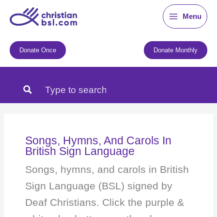
Skip
Menu
to
content
Donate Once
Donate Monthly
Songs, Hymns, And Carols In
British Sign Language
Songs, hymns, and carols in British
Sign Language (BSL) signed by
Deaf Christians. Click the purple &