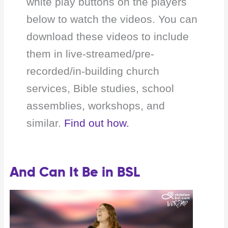
white play buttons on the players
below to watch the videos. You can
download these videos to include
them in live-streamed/pre-
recorded/in-building church
services, Bible studies, school
assemblies, workshops, and
similar.
Find out how.
And Can It Be in BSL