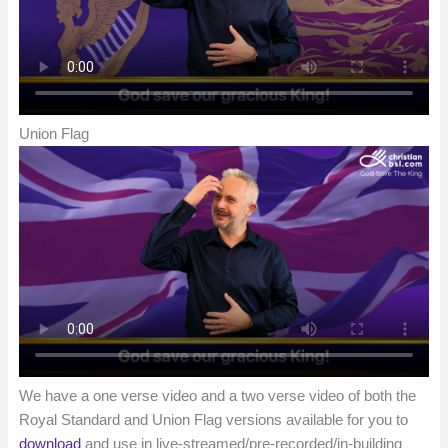
Union Flag
We have a one verse video and a two verse video of both the
Royal Standard and Union Flag versions available for you to
download
and use in live-streamed/pre-recorded/in-building