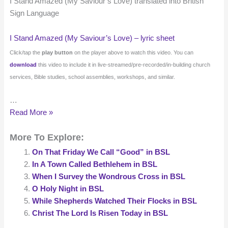
I Stand Amazed (My Saviour’s Love) translated into British
Sign Language
I Stand Amazed (My Saviour’s Love) – lyric sheet
Click/tap the
play button
on the player above to watch this video. You can
download
this video to include it in live-streamed/pre-recorded/in-building church
services, Bible studies, school assemblies, workshops, and similar.
…
I
Read More »
Stand
More To Explore:
Amazed
(My
On That Friday We Call “Good” in BSL
Saviour’s
In A Town Called Bethlehem in BSL
Love)
When I Survey the Wondrous Cross in BSL
in
O Holy Night in BSL
BSL
While Shepherds Watched Their Flocks in BSL
Christ The Lord Is Risen Today in BSL