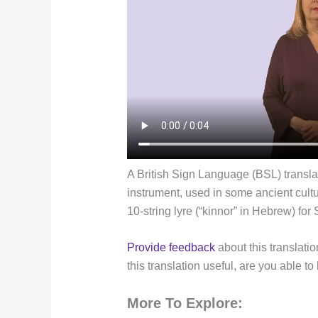
A British Sign Language (BSL) translat
instrument, used in some ancient cultu
10-string lyre (“kinnor” in Hebrew) for 
Provide feedback
about this translatio
this translation useful, are you able to
More To Explore: