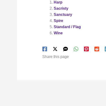
Harp
Sacristy
Sanctuary
Spire
Standard / Flag
Wine
Share this page