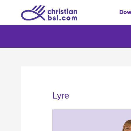
Skip
to
Dow
content
Lyre