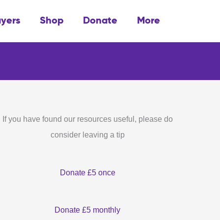
ayers
Shop
Donate
More
If you have found our resources useful, please do
consider leaving a tip
Donate £5 once
Donate £5 monthly