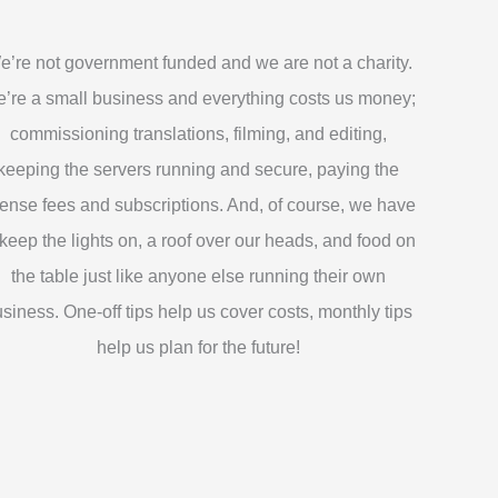
e’re not government funded and we are not a charity.
’re a small business and everything costs us money;
commissioning translations, filming, and editing,
keeping the servers running and secure, paying the
cense fees and subscriptions. And, of course, we have
 keep the lights on, a roof over our heads, and food on
the table just like anyone else running their own
siness. One-off tips help us cover costs, monthly tips
help us plan for the future!