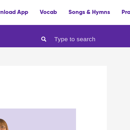
nload App
Vocab
Songs & Hymns
Pr