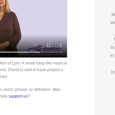
W
We
li
to
ion of Lyre. A small harp-like musical
res. David is said to have played a
bu
Saul.
n, word, phrase, or definition. Was
 help
support us
?