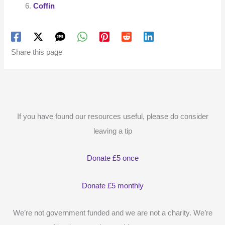
Coffin
Share this page
If you have found our resources useful, please do consider
leaving a tip
Donate £5 once
Donate £5 monthly
We’re not government funded and we are not a charity. We’re