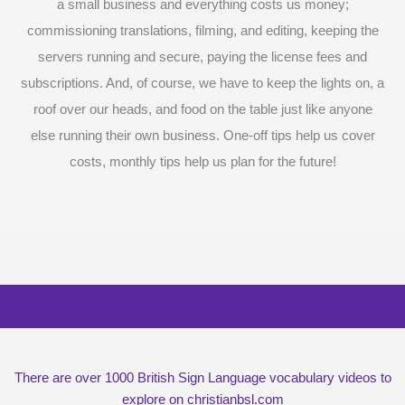
a small business and everything costs us money;
commissioning translations, filming, and editing, keeping the
servers running and secure, paying the license fees and
subscriptions. And, of course, we have to keep the lights on, a
roof over our heads, and food on the table just like anyone
else running their own business. One-off tips help us cover
costs, monthly tips help us plan for the future!
Surprise me with six vocabulary videos,
chosen at random
There are over 1000 British Sign Language vocabulary videos to
explore on christianbsl.com