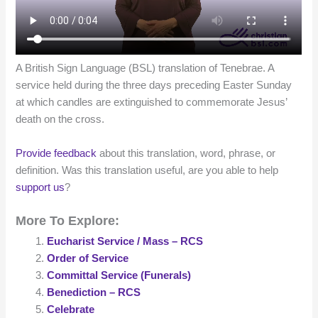
A British Sign Language (BSL) translation of Tenebrae. A
service held during the three days preceding Easter Sunday
at which candles are extinguished to commemorate Jesus’
death on the cross.
Provide feedback
about this translation, word, phrase, or
definition. Was this translation useful, are you able to help
support us
?
More To Explore:
Eucharist Service / Mass – RCS
Order of Service
Committal Service (Funerals)
Benediction – RCS
Celebrate