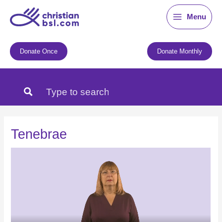
Skip
Menu
to
content
Donate Once
Donate Monthly
Tenebrae