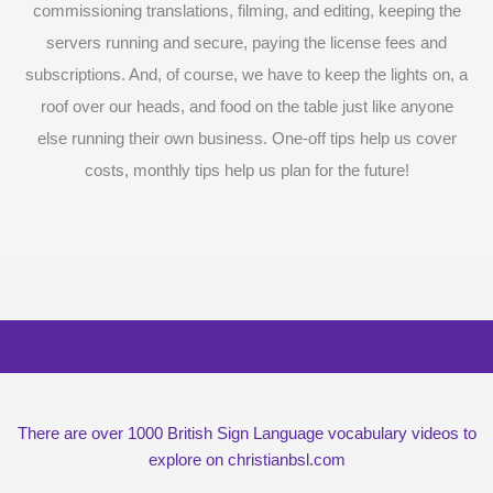
commissioning translations, filming, and editing, keeping the
servers running and secure, paying the license fees and
subscriptions. And, of course, we have to keep the lights on, a
roof over our heads, and food on the table just like anyone
else running their own business. One-off tips help us cover
costs, monthly tips help us plan for the future!
Surprise me with six vocabulary videos,
chosen at random
There are over 1000 British Sign Language vocabulary videos to
explore on christianbsl.com