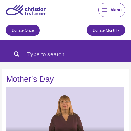
Skip
Menu
to
content
Donate Once
Donate Monthly
Mother’s Day