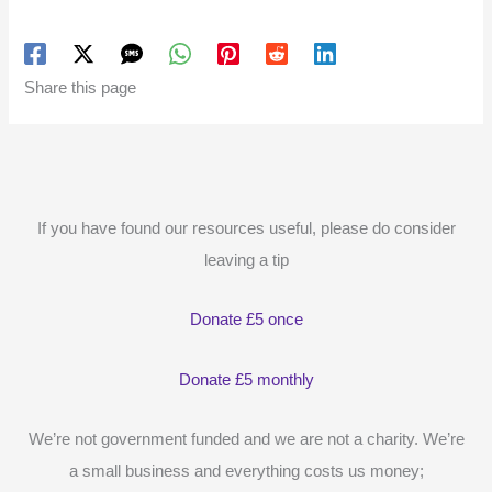
Share this page
If you have found our resources useful, please do consider
leaving a tip
Donate £5 once
Donate £5 monthly
We’re not government funded and we are not a charity. We’re
a small business and everything costs us money;