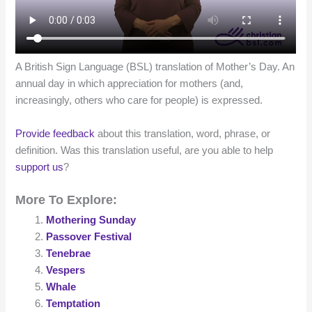
A British Sign Language (BSL) translation of Mother’s Day. An
annual day in which appreciation for mothers (and,
increasingly, others who care for people) is expressed.
Provide feedback
about this translation, word, phrase, or
definition. Was this translation useful, are you able to help
support us
?
More To Explore:
Mothering Sunday
Passover Festival
Tenebrae
Vespers
Whale
Temptation