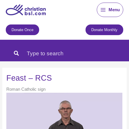
Skip
Menu
to
content
Donate Once
Donate Monthly
Feast – RCS
Roman Catholic sign