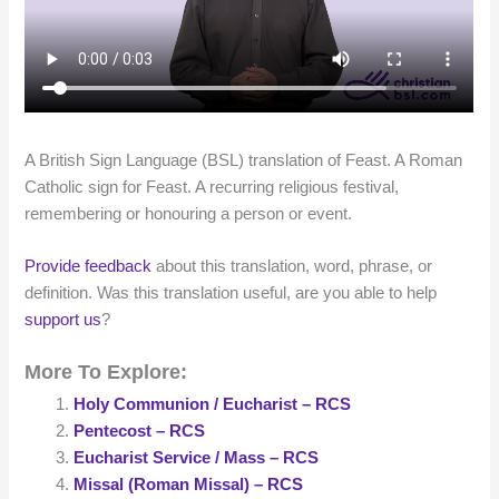
A British Sign Language (BSL) translation of Feast. A Roman
Catholic sign for Feast. A recurring religious festival,
remembering or honouring a person or event.
Provide feedback
about this translation, word, phrase, or
definition. Was this translation useful, are you able to help
support us
?
More To Explore:
Holy Communion / Eucharist – RCS
Pentecost – RCS
Eucharist Service / Mass – RCS
Missal (Roman Missal) – RCS