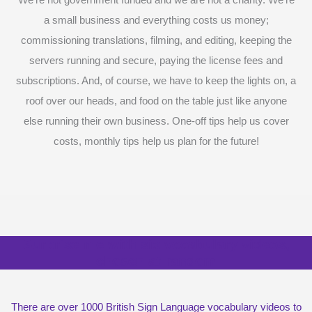
a small business and everything costs us money;
commissioning translations, filming, and editing, keeping the
servers running and secure, paying the license fees and
subscriptions. And, of course, we have to keep the lights on, a
roof over our heads, and food on the table just like anyone
else running their own business. One-off tips help us cover
costs, monthly tips help us plan for the future!
Surprise me with six vocabulary videos,
chosen at random
There are over 1000 British Sign Language vocabulary videos to