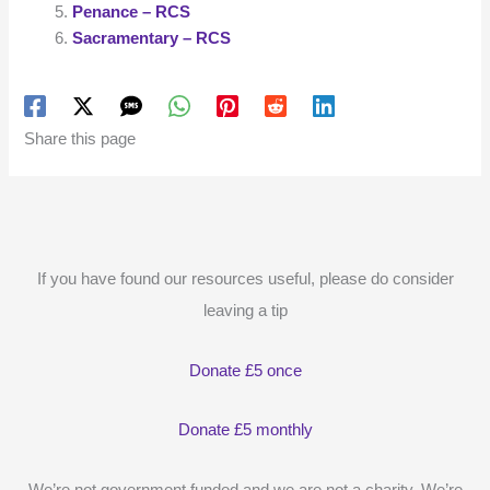
Penance – RCS
Sacramentary – RCS
Share this page
If you have found our resources useful, please do consider
leaving a tip
Donate £5 once
Donate £5 monthly
We’re not government funded and we are not a charity. We’re