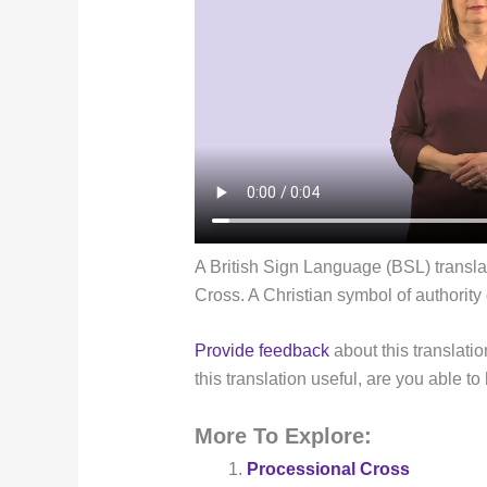
A British Sign Language (BSL) transla
Cross. A Christian symbol of authority
Provide feedback
about this translatio
this translation useful, are you able to
More To Explore:
Processional Cross