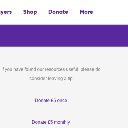
ayers
Shop
Donate
More
If you have found our resources useful, please do
consider leaving a tip
Donate £5 once
Donate £5 monthly