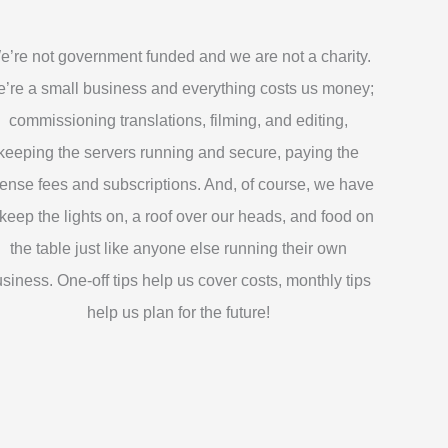
e’re not government funded and we are not a charity.
’re a small business and everything costs us money;
commissioning translations, filming, and editing,
keeping the servers running and secure, paying the
cense fees and subscriptions. And, of course, we have
 keep the lights on, a roof over our heads, and food on
the table just like anyone else running their own
siness. One-off tips help us cover costs, monthly tips
help us plan for the future!