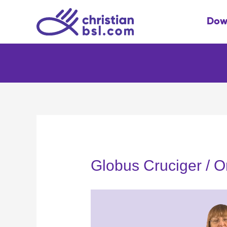
Skip
to
Dow
content
Globus Cruciger / O