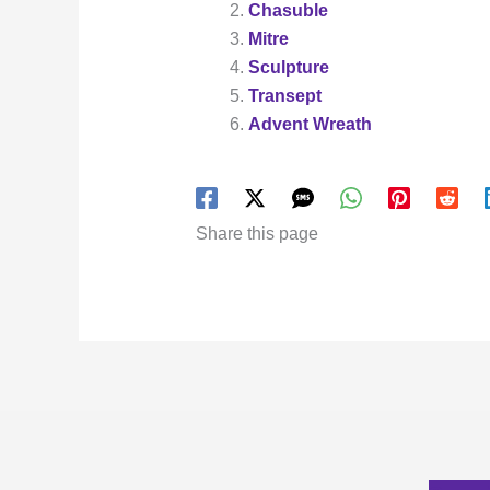
Chasuble
Mitre
Sculpture
Transept
Advent Wreath
Share this page