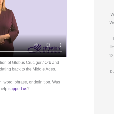
W
We
li
to
tion of Globus Cruciger / Orb and
 dating back to the Middle Ages.
bu
n, word, phrase, or definition. Was
 help
support us
?