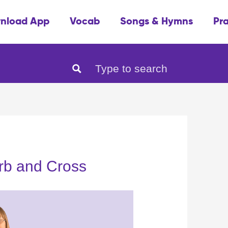
nload App
Vocab
Songs & Hymns
Pr
rb and Cross