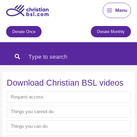
Skip
Menu
to
content
Donate Once
Donate Monthly
Download Christian BSL videos
Request access
Things you cannot do
Things you can do