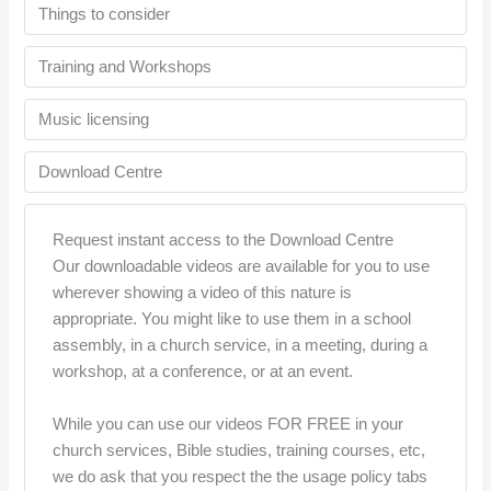
Things to consider
Training and Workshops
Music licensing
Download Centre
Request instant access to the Download Centre
Our downloadable videos are available for you to use
wherever showing a video of this nature is
appropriate. You might like to use them in a school
assembly, in a church service, in a meeting, during a
workshop, at a conference, or at an event.
While you can use our videos FOR FREE in your
church services, Bible studies, training courses, etc,
we do ask that you respect the the usage policy tabs