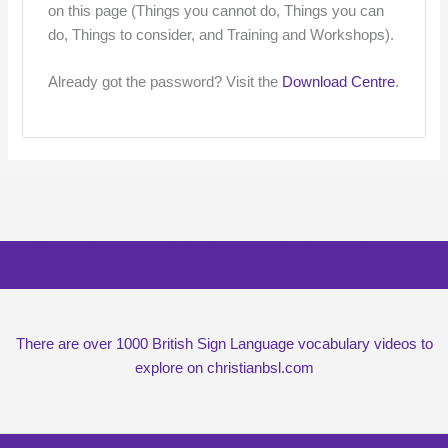
on this page (Things you cannot do, Things you can
do, Things to consider, and Training and Workshops).
Already got the password? Visit the
Download Centre
.
Surprise me with six vocabulary videos,
chosen at random
There are over 1000 British Sign Language vocabulary videos to
explore on christianbsl.com