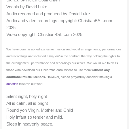
Vocals by David Luke
Audio recorded and produced by David Luke
Audio and video recordings copyright: ChristianBSL.com
2025
Video copyright: ChristianBSL.com 2025
We have commissioned exclusive musical and vocal arrangements, performances,
and recordings and included a
buy out
in the contract thereby holding the rights to
the arrangement, performance and recordings ourselves. We would like to bless
those who download our Christmas carol videos to use them
without any
additional music licences.
However, please prayerfully consider making a
donation
towards our work.
Silent night, holy night
All is calm, all is bright
Round yon Virgin, Mother and Child
Holy infant so tender and mild,
Sleep in heavenly peace,