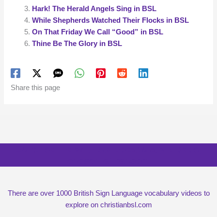
Hark! The Herald Angels Sing in BSL
While Shepherds Watched Their Flocks in BSL
On That Friday We Call “Good” in BSL
Thine Be The Glory in BSL
Share this page
Surprise me with six vocabulary videos,
chosen at random
There are over 1000 British Sign Language vocabulary videos to
explore on christianbsl.com