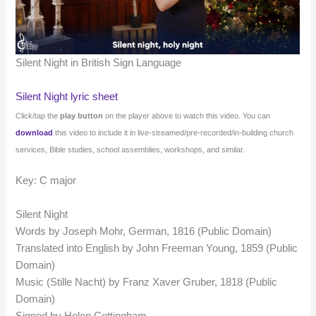
Silent Night in British Sign Language
Silent Night lyric sheet
Click/tap the
play button
on the player above to watch this video. You can
download
this video to include it in live-streamed/pre-recorded/in-building church
services, Bible studies, school assemblies, workshops, and similar.
Key: C major
Silent Night
Words by Joseph Mohr, German, 1816 (Public Domain)
Translated into English by John Freeman Young, 1859 (Public
Domain)
Music (Stille Nacht) by Franz Xaver Gruber, 1818 (Public
Domain)
Signed by Helen Cottingham