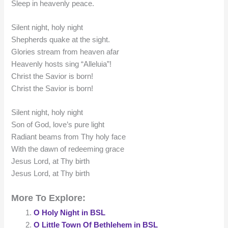
Sleep in heavenly peace.
Silent night, holy night
Shepherds quake at the sight.
Glories stream from heaven afar
Heavenly hosts sing “Alleluia”!
Christ the Savior is born!
Christ the Savior is born!
Silent night, holy night
Son of God, love’s pure light
Radiant beams from Thy holy face
With the dawn of redeeming grace
Jesus Lord, at Thy birth
Jesus Lord, at Thy birth
More To Explore:
O Holy Night in BSL
O Little Town Of Bethlehem in BSL