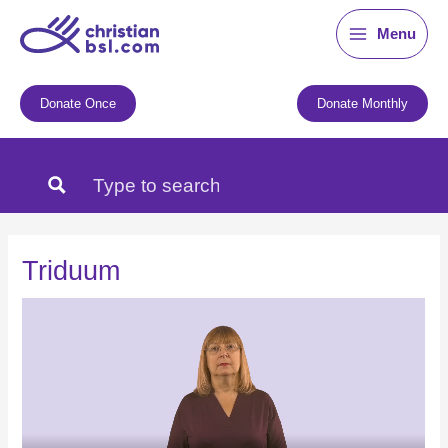
Skip
Menu
to
content
Donate Once
Donate Monthly
Triduum