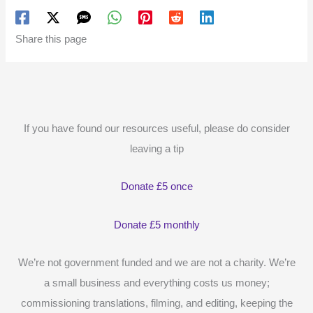
Share this page
If you have found our resources useful, please do consider
leaving a tip
Donate £5 once
Donate £5 monthly
We’re not government funded and we are not a charity. We’re
a small business and everything costs us money;
commissioning translations, filming, and editing, keeping the