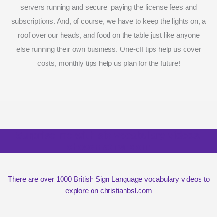
servers running and secure, paying the license fees and
subscriptions. And, of course, we have to keep the lights on, a
roof over our heads, and food on the table just like anyone
else running their own business. One-off tips help us cover
costs, monthly tips help us plan for the future!
Surprise me with six vocabulary videos,
chosen at random
There are over 1000 British Sign Language vocabulary videos to
explore on christianbsl.com