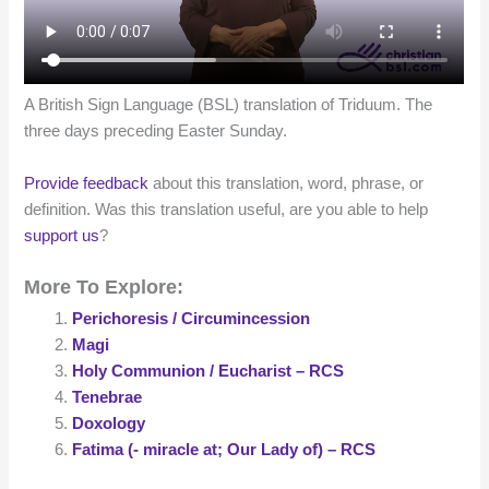
A British Sign Language (BSL) translation of Triduum. The
three days preceding Easter Sunday.
Provide feedback
about this translation, word, phrase, or
definition. Was this translation useful, are you able to help
support us
?
More To Explore:
Perichoresis / Circumincession
Magi
Holy Communion / Eucharist – RCS
Tenebrae
Doxology
Fatima (- miracle at; Our Lady of) – RCS