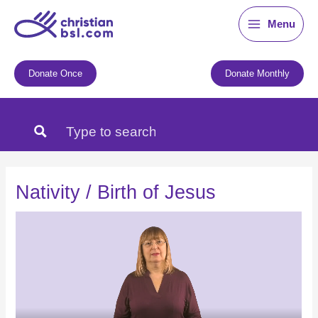
Skip
Menu
to
content
Donate Once
Donate Monthly
Nativity / Birth of Jesus