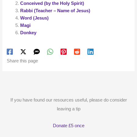
Conceived (by the Holy Spirit)
Rabbi (Teacher – Name of Jesus)
Word (Jesus)
Magi
Donkey
Share this page
If you have found our resources useful, please do consider
leaving a tip
Donate £5 once