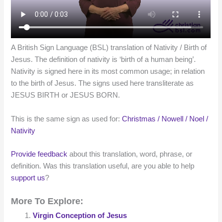
A British Sign Language (BSL) translation of Nativity / Birth of
Jesus. The definition of nativity is ‘birth of a human being’.
Nativity is signed here in its most common usage; in relation
to the birth of Jesus. The signs used here transliterate as
JESUS BIRTH or JESUS BORN.
This is the same sign as used for:
Christmas / Nowell / Noel /
Nativity
Provide feedback
about this translation, word, phrase, or
definition. Was this translation useful, are you able to help
support us
?
More To Explore:
Virgin Conception of Jesus