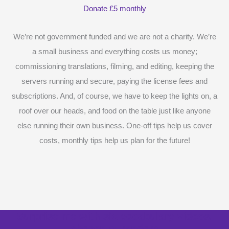
Donate £5 monthly
We’re not government funded and we are not a charity. We’re
a small business and everything costs us money;
commissioning translations, filming, and editing, keeping the
servers running and secure, paying the license fees and
subscriptions. And, of course, we have to keep the lights on, a
roof over our heads, and food on the table just like anyone
else running their own business. One-off tips help us cover
costs, monthly tips help us plan for the future!
Surprise me with six vocabulary videos,
chosen at random