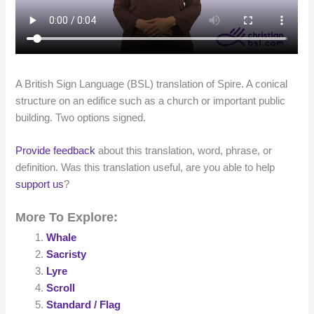
A British Sign Language (BSL) translation of Spire. A conical
structure on an edifice such as a church or important public
building. Two options signed.
Provide feedback
about this translation, word, phrase, or
definition. Was this translation useful, are you able to help
support us
?
More To Explore:
Whale
Sacristy
Lyre
Scroll
Standard / Flag