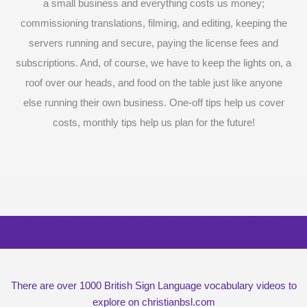
a small business and everything costs us money;
commissioning translations, filming, and editing, keeping the
servers running and secure, paying the license fees and
subscriptions. And, of course, we have to keep the lights on, a
roof over our heads, and food on the table just like anyone
else running their own business. One-off tips help us cover
costs, monthly tips help us plan for the future!
Surprise me with six vocabulary videos,
chosen at random
There are over 1000 British Sign Language vocabulary videos to
explore on christianbsl.com