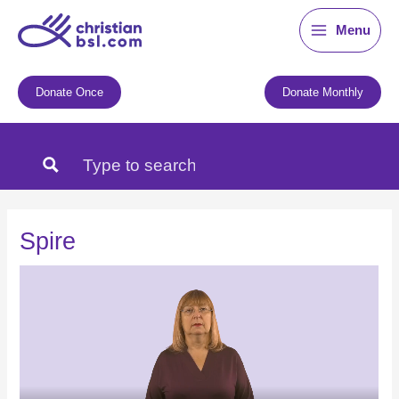
Skip
Menu
to
content
Donate Once
Donate Monthly
Spire