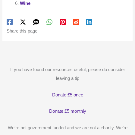
Wine
Share this page
If you have found our resources useful, please do consider
leaving a tip
Donate £5 once
Donate £5 monthly
We’re not government funded and we are not a charity. We’re