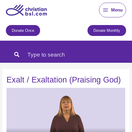
Skip
Menu
to
content
Donate Once
Donate Monthly
Exalt / Exaltation (Praising God)