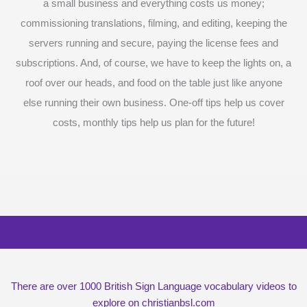
a small business and everything costs us money;
commissioning translations, filming, and editing, keeping the
servers running and secure, paying the license fees and
subscriptions. And, of course, we have to keep the lights on, a
roof over our heads, and food on the table just like anyone
else running their own business. One-off tips help us cover
costs, monthly tips help us plan for the future!
Surprise me with six vocabulary videos,
chosen at random
There are over 1000 British Sign Language vocabulary videos to
explore on christianbsl.com