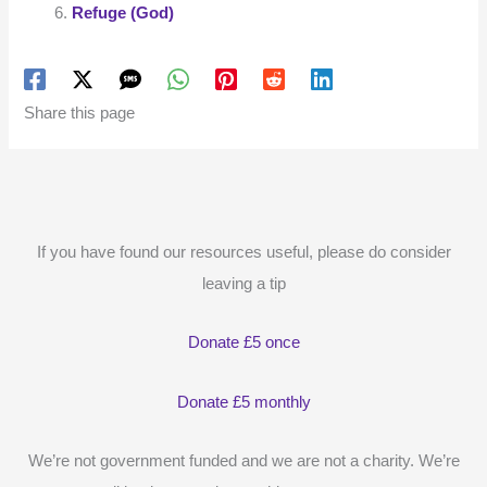
Refuge (God)
Share this page
If you have found our resources useful, please do consider
leaving a tip
Donate £5 once
Donate £5 monthly
We’re not government funded and we are not a charity. We’re