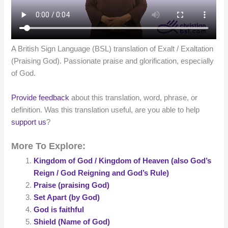
A British Sign Language (BSL) translation of Exalt / Exaltation
(Praising God). Passionate praise and glorification, especially
of God.
Provide feedback
about this translation, word, phrase, or
definition. Was this translation useful, are you able to help
support us
?
More To Explore:
Kingdom of God / Kingdom of Heaven (also God’s
Reign / God Reigning and God’s Rule)
Praise (praising God)
Set Apart (by God)
God is faithful
Shield (Name of God)