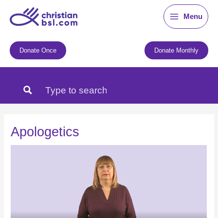
Skip
Menu
to
content
Donate Once
Donate Monthly
Apologetics