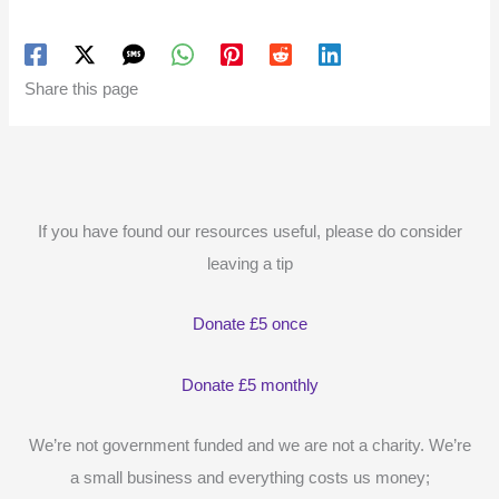
Share this page
If you have found our resources useful, please do consider
leaving a tip
Donate £5 once
Donate £5 monthly
We’re not government funded and we are not a charity. We’re
a small business and everything costs us money;