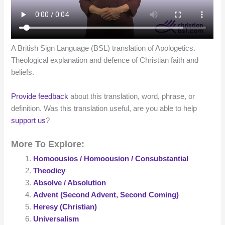
A British Sign Language (BSL) translation of Apologetics.
Theological explanation and defence of Christian faith and
beliefs.
Provide feedback
about this translation, word, phrase, or
definition. Was this translation useful, are you able to help
support us
?
More To Explore:
Homoousios / Homoousion / Consubstantial
Theodicy
Absolve / Absolution
Advent (Second Advent, Second Coming)
Heresy (Christian)
Universalism