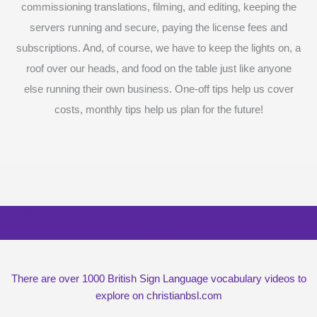
commissioning translations, filming, and editing, keeping the
servers running and secure, paying the license fees and
subscriptions. And, of course, we have to keep the lights on, a
roof over our heads, and food on the table just like anyone
else running their own business. One-off tips help us cover
costs, monthly tips help us plan for the future!
Surprise me with six vocabulary videos,
chosen at random
There are over 1000 British Sign Language vocabulary videos to
explore on christianbsl.com