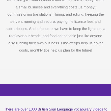
a small business and everything costs us money;
commissioning translations, filming, and editing, keeping the
servers running and secure, paying the license fees and
subscriptions. And, of course, we have to keep the lights on, a
roof over our heads, and food on the table just like anyone
else running their own business. One-off tips help us cover
costs, monthly tips help us plan for the future!
Surprise me with six vocabulary videos,
chosen at random
There are over 1000 British Sign Language vocabulary videos to