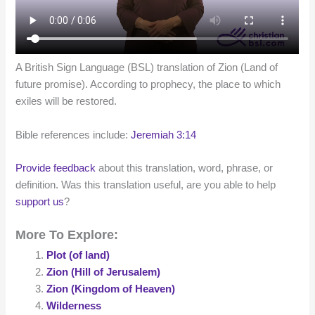
A British Sign Language (BSL) translation of Zion (Land of
future promise). According to prophecy, the place to which
exiles will be restored.
Bible references include:
Jeremiah 3:14
Provide feedback
about this translation, word, phrase, or
definition. Was this translation useful, are you able to help
support us
?
More To Explore:
Plot (of land)
Zion (Hill of Jerusalem)
Zion (Kingdom of Heaven)
Wilderness