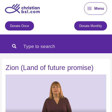
Skip
Menu
to
content
Donate Once
Donate Monthly
Zion (Land of future promise)