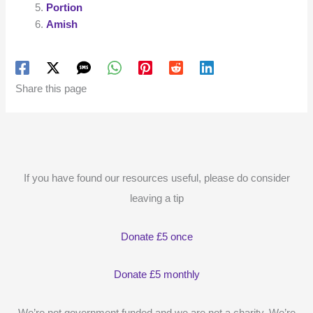
Portion
Amish
Share this page
If you have found our resources useful, please do consider
leaving a tip
Donate £5 once
Donate £5 monthly
We’re not government funded and we are not a charity. We’re