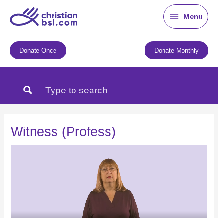
Skip
Menu
to
content
Donate Once
Donate Monthly
Witness (Profess)