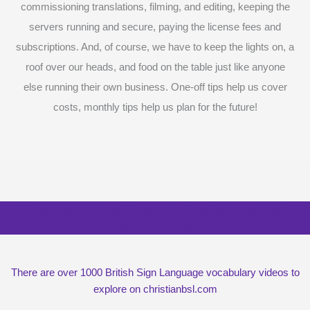
commissioning translations, filming, and editing, keeping the
servers running and secure, paying the license fees and
subscriptions. And, of course, we have to keep the lights on, a
roof over our heads, and food on the table just like anyone
else running their own business. One-off tips help us cover
costs, monthly tips help us plan for the future!
Surprise me with six vocabulary videos,
chosen at random
There are over 1000 British Sign Language vocabulary videos to
explore on christianbsl.com