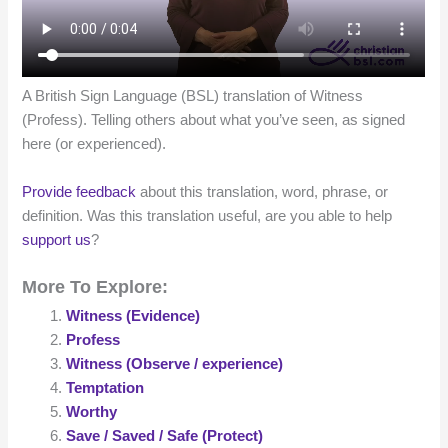
A British Sign Language (BSL) translation of Witness
(Profess). Telling others about what you’ve seen, as signed
here (or experienced).
Provide feedback
about this translation, word, phrase, or
definition. Was this translation useful, are you able to help
support us
?
More To Explore:
Witness (Evidence)
Profess
Witness (Observe / experience)
Temptation
Worthy
Save / Saved / Safe (Protect)