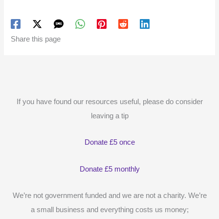
Share this page
If you have found our resources useful, please do consider
leaving a tip
Donate £5 once
Donate £5 monthly
We’re not government funded and we are not a charity. We’re
a small business and everything costs us money;