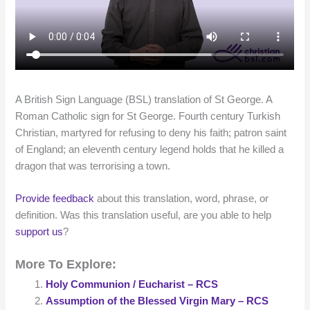
A British Sign Language (BSL) translation of St George. A
Roman Catholic sign for St George. Fourth century Turkish
Christian, martyred for refusing to deny his faith; patron saint
of England; an eleventh century legend holds that he killed a
dragon that was terrorising a town.
Provide feedback
about this translation, word, phrase, or
definition. Was this translation useful, are you able to help
support us
?
More To Explore:
Holy Communion / Eucharist – RCS
Assumption of the Blessed Virgin Mary – RCS