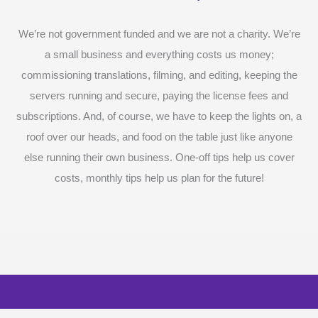
We’re not government funded and we are not a charity. We’re
a small business and everything costs us money;
commissioning translations, filming, and editing, keeping the
servers running and secure, paying the license fees and
subscriptions. And, of course, we have to keep the lights on, a
roof over our heads, and food on the table just like anyone
else running their own business. One-off tips help us cover
costs, monthly tips help us plan for the future!
Surprise me with six vocabulary videos,
chosen at random