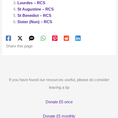
Lourdes – RCS
St Augustine – RCS
St Benedict – RCS
Sister (Nun) – RCS
Share this page
If you have found our resources useful, please do consider
leaving a tip
Donate £5 once
Donate £5 monthly