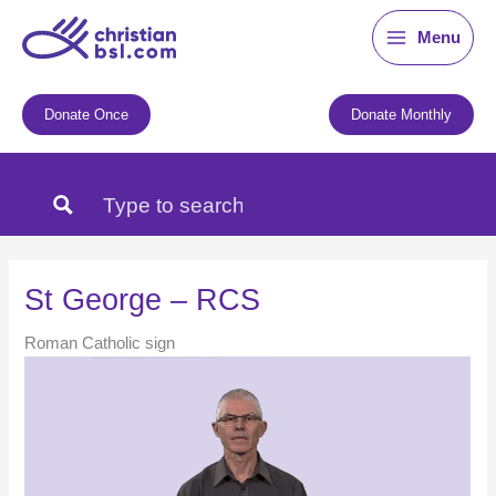
Skip
Menu
to
content
Donate Once
Donate Monthly
St George – RCS
Roman Catholic sign