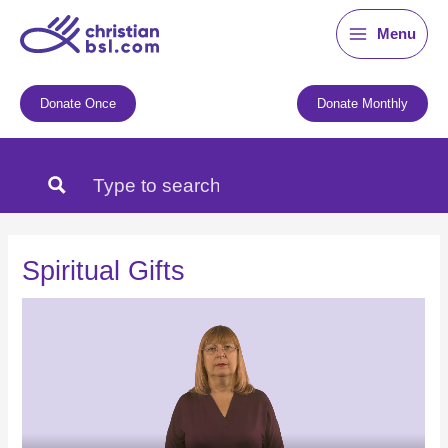
Skip
Menu
to
content
Donate Once
Donate Monthly
Spiritual Gifts