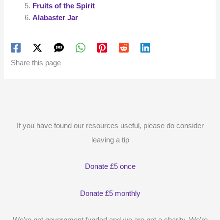
Fruits of the Spirit
Alabaster Jar
Share this page
If you have found our resources useful, please do consider
leaving a tip
Donate £5 once
Donate £5 monthly