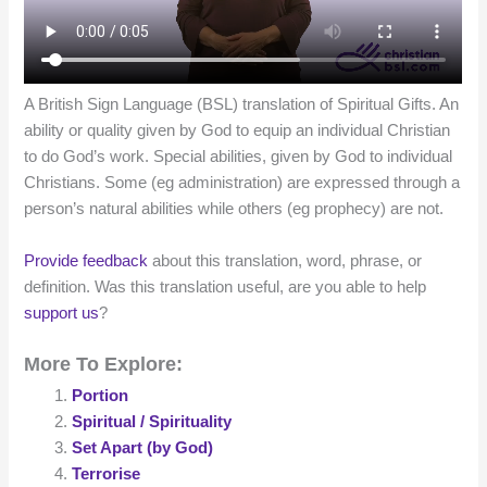
A British Sign Language (BSL) translation of Spiritual Gifts. An
ability or quality given by God to equip an individual Christian
to do God’s work. Special abilities, given by God to individual
Christians. Some (eg administration) are expressed through a
person’s natural abilities while others (eg prophecy) are not.
Provide feedback
about this translation, word, phrase, or
definition. Was this translation useful, are you able to help
support us
?
More To Explore:
Portion
Spiritual / Spirituality
Set Apart (by God)
Terrorise