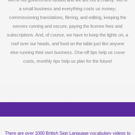
We’re not government funded and we are not a charity. We’re
a small business and everything costs us money;
commissioning translations, filming, and editing, keeping the
servers running and secure, paying the license fees and
subscriptions. And, of course, we have to keep the lights on, a
roof over our heads, and food on the table just like anyone
else running their own business. One-off tips help us cover
costs, monthly tips help us plan for the future!
Surprise me with six vocabulary videos,
chosen at random
There are over 1000 British Sign Language vocabulary videos to