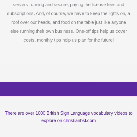
servers running and secure, paying the license fees and
subscriptions. And, of course, we have to keep the lights on, a
roof over our heads, and food on the table just like anyone
else running their own business. One-off tips help us cover
costs, monthly tips help us plan for the future!
Surprise me with six vocabulary videos,
chosen at random
There are over 1000 British Sign Language vocabulary videos to
explore on christianbsl.com