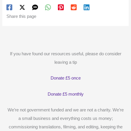
Share this page
If you have found our resources useful, please do consider
leaving a tip
Donate £5 once
Donate £5 monthly
We’re not government funded and we are not a charity. We’re
a small business and everything costs us money;
commissioning translations, filming, and editing, keeping the