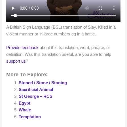
A British Sign Language (BSL) translation of Slay. Killed in a
violent manner or in large numbers eg in a battle.
Provide feedback
about this translation, word, phrase, or
definition. Was this translation useful, are you able to help
support us
?
More To Explore:
Stoned / Stone / Stoning
Sacrificial Animal
St George – RCS
Egypt
Whale
Temptation