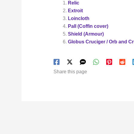
Relic
Extroit
Loincloth
Pall (Coffin cover)
Shield (Armour)
Globus Cruciger / Orb and C
Share this page