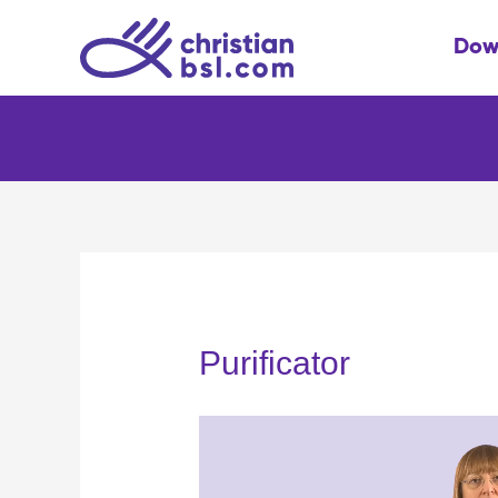
Skip
to
Dow
content
Purificator