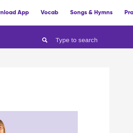
nload App
Vocab
Songs & Hymns
Pr