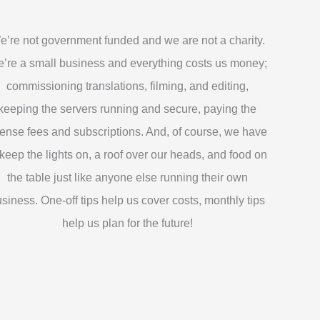
e’re not government funded and we are not a charity.
’re a small business and everything costs us money;
commissioning translations, filming, and editing,
keeping the servers running and secure, paying the
cense fees and subscriptions. And, of course, we have
 keep the lights on, a roof over our heads, and food on
the table just like anyone else running their own
siness. One-off tips help us cover costs, monthly tips
help us plan for the future!