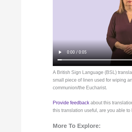
A British Sign Language (BSL) translatio
small piece of linen used for wiping a
communion/the Eucharist.
Provide feedback
about this translatio
this translation useful, are you able to
More To Explore: