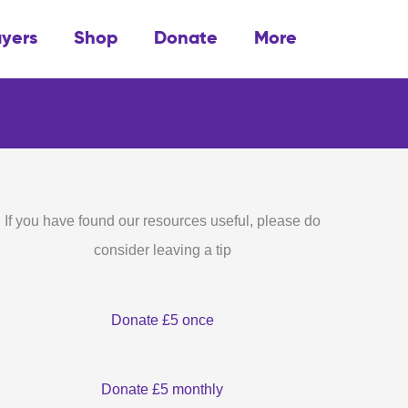
ayers
Shop
Donate
More
If you have found our resources useful, please do
consider leaving a tip
Donate £5 once
Donate £5 monthly