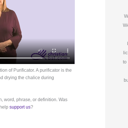
W
We
li
to
n of Purificator. A purificator is the
nd drying the chalice during
bu
n, word, phrase, or definition. Was
 help
support us
?