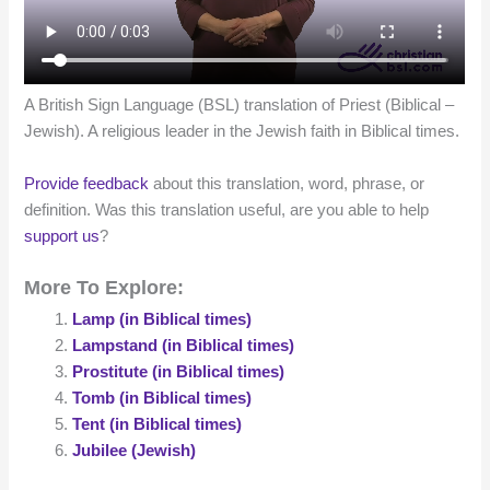
A British Sign Language (BSL) translation of Priest (Biblical –
Jewish). A religious leader in the Jewish faith in Biblical times.
Provide feedback
about this translation, word, phrase, or
definition. Was this translation useful, are you able to help
support us
?
More To Explore:
Lamp (in Biblical times)
Lampstand (in Biblical times)
Prostitute (in Biblical times)
Tomb (in Biblical times)
Tent (in Biblical times)
Jubilee (Jewish)