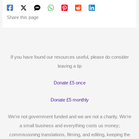
Share this page
If you have found our resources useful, please do consider
leaving a tip
Donate £5 once
Donate £5 monthly
We’re not government funded and we are not a charity. We’re
a small business and everything costs us money;
commissioning translations, filming, and editing, keeping the