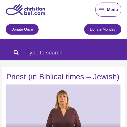
Skip
Menu
to
content
Donate Once
Donate Monthly
Priest (in Biblical times – Jewish)