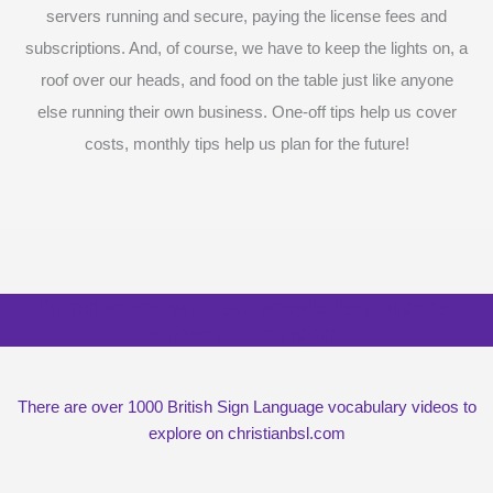
servers running and secure, paying the license fees and
subscriptions. And, of course, we have to keep the lights on, a
roof over our heads, and food on the table just like anyone
else running their own business. One-off tips help us cover
costs, monthly tips help us plan for the future!
Surprise me with six vocabulary videos,
chosen at random
There are over 1000 British Sign Language vocabulary videos to
explore on christianbsl.com