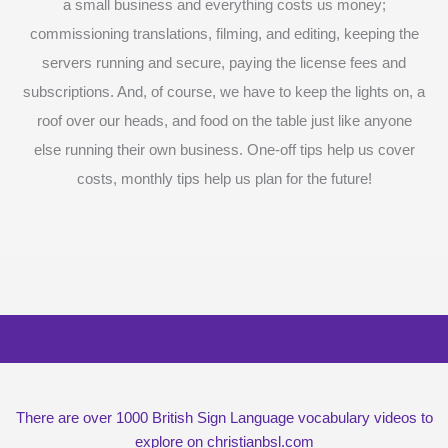
a small business and everything costs us money;
commissioning translations, filming, and editing, keeping the
servers running and secure, paying the license fees and
subscriptions. And, of course, we have to keep the lights on, a
roof over our heads, and food on the table just like anyone
else running their own business. One-off tips help us cover
costs, monthly tips help us plan for the future!
Surprise me with six vocabulary videos,
chosen at random
There are over 1000 British Sign Language vocabulary videos to
explore on christianbsl.com