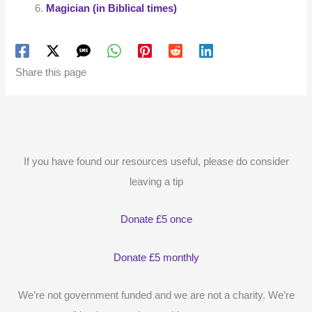
Magician (in Biblical times)
Share this page
If you have found our resources useful, please do consider
leaving a tip
Donate £5 once
Donate £5 monthly
We’re not government funded and we are not a charity. We’re