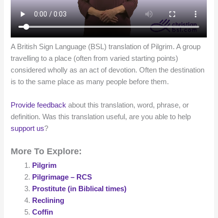
A British Sign Language (BSL) translation of Pilgrim. A group
travelling to a place (often from varied starting points)
considered wholly as an act of devotion. Often the destination
is to the same place as many people before them.
Provide feedback
about this translation, word, phrase, or
definition. Was this translation useful, are you able to help
support us
?
More To Explore:
Pilgrim
Pilgrimage – RCS
Prostitute (in Biblical times)
Reclining
Coffin