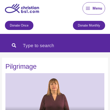
Skip
Menu
to
content
Donate Once
Donate Monthly
Pilgrimage