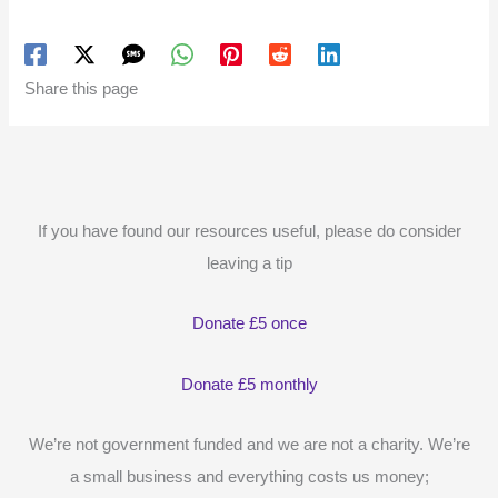
Share this page
If you have found our resources useful, please do consider
leaving a tip
Donate £5 once
Donate £5 monthly
We’re not government funded and we are not a charity. We’re
a small business and everything costs us money;