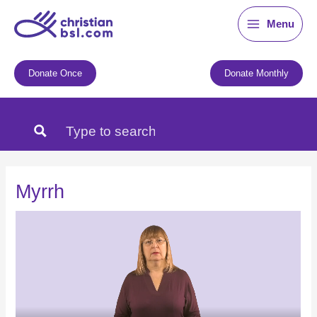
Skip
Menu
to
content
Donate Once
Donate Monthly
Myrrh