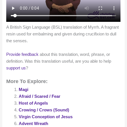
A British Sign Language (BSL) translation of Myrrh. A fragrant
resin used for embalming and given during crucifixion to dull
the senses.
Provide feedback
about this translation, word, phrase, or
definition. Was this translation useful, are you able to help
support us
?
More To Explore:
Magi
Afraid / Scared / Fear
Host of Angels
Crowing / Crows (Sound)
Virgin Conception of Jesus
Advent Wreath