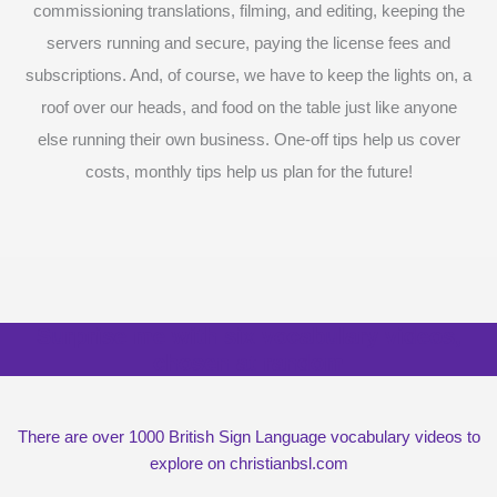
commissioning translations, filming, and editing, keeping the
servers running and secure, paying the license fees and
subscriptions. And, of course, we have to keep the lights on, a
roof over our heads, and food on the table just like anyone
else running their own business. One-off tips help us cover
costs, monthly tips help us plan for the future!
Surprise me with six vocabulary videos,
chosen at random
There are over 1000 British Sign Language vocabulary videos to
explore on christianbsl.com