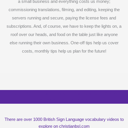
a small business and everything costs us money;
commissioning translations, filming, and editing, keeping the
servers running and secure, paying the license fees and
subscriptions. And, of course, we have to keep the lights on, a
roof over our heads, and food on the table just like anyone
else running their own business. One-off tips help us cover
costs, monthly tips help us plan for the future!
Surprise me with six vocabulary videos,
chosen at random
There are over 1000 British Sign Language vocabulary videos to
explore on christianbsl.com