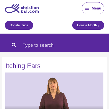
Skip
Menu
to
content
Donate Once
Donate Monthly
Itching Ears