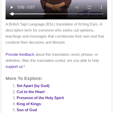
A British Sign Language (BSL) translation of Itching Ears. A
descriptive term for someone who seeks out opinions,
teachings and messages that corroborate their own and that
condone their decisions and lifestyle.
Provide feedback
about this translation, word, phrase, or
definition. Was this translation useful, are you able to help
support us
?
More To Explore:
Set Apart (by God)
Cut to the Heart
Presence of the Holy Spirit
King of Kings
Son of God