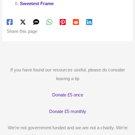
Sweetest Frame
Share this page
If you have found our resources useful, please do consider
leaving a tip
Donate £5 once
Donate £5 monthly
We’re not government funded and we are not a charity. We’re