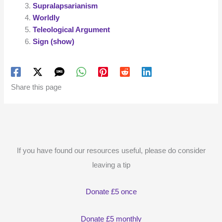
Supralapsarianism
Worldly
Teleological Argument
Sign (show)
Share this page
If you have found our resources useful, please do consider
leaving a tip
Donate £5 once
Donate £5 monthly