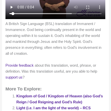
A British Sign Language (BSL) translation of Immanent /
Immanence. God being continually present in the world and
operating within it to sustain it. God’s inhabiting of the world
and mankind through Jesus and the Holy Spirit. God’s
presence in everything; often refers to God’s involvement in
all of creation.
Provide feedback
about this translation, word, phrase, or
definition. Was this translation useful, are you able to help
support us
?
More To Explore:
Kingdom of God / Kingdom of Heaven (also God’s
Reign / God Reigning and God’s Rule)
Light (i.e. I am the light of the world) – RCS