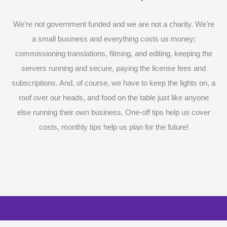
We’re not government funded and we are not a charity. We’re
a small business and everything costs us money;
commissioning translations, filming, and editing, keeping the
servers running and secure, paying the license fees and
subscriptions. And, of course, we have to keep the lights on, a
roof over our heads, and food on the table just like anyone
else running their own business. One-off tips help us cover
costs, monthly tips help us plan for the future!
Surprise me with six vocabulary videos,
chosen at random