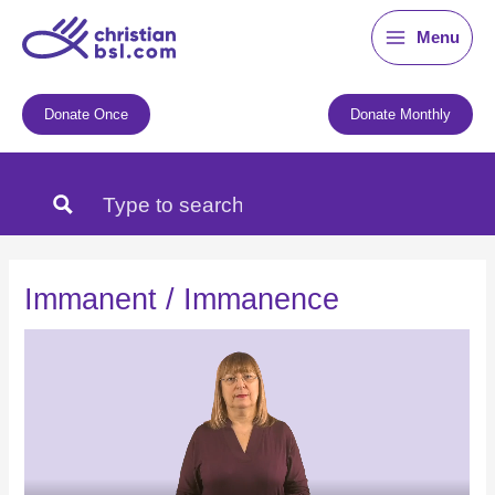
Skip
Menu
to
content
Donate Once
Donate Monthly
Immanent / Immanence