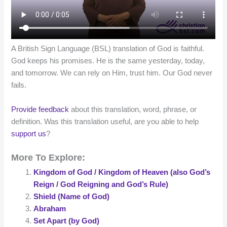
A British Sign Language (BSL) translation of God is faithful.
God keeps his promises. He is the same yesterday, today,
and tomorrow. We can rely on Him, trust him. Our God never
fails.
Provide feedback
about this translation, word, phrase, or
definition. Was this translation useful, are you able to help
support us
?
More To Explore:
Kingdom of God / Kingdom of Heaven (also God’s
Reign / God Reigning and God’s Rule)
Shield (Name of God)
Abraham
Set Apart (by God)