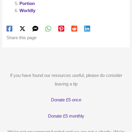
Portion
Worldly
Share this page
If you have found our resources useful, please do consider
leaving a tip
Donate £5 once
Donate £5 monthly