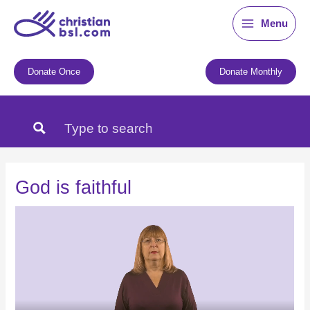
Skip
Menu
to
content
Donate Once
Donate Monthly
God is faithful