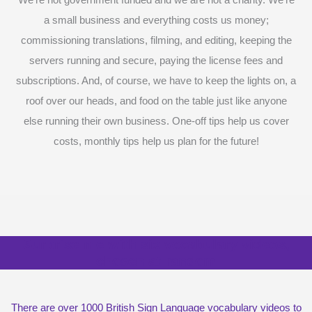
We’re not government funded and we are not a charity. We’re
a small business and everything costs us money;
commissioning translations, filming, and editing, keeping the
servers running and secure, paying the license fees and
subscriptions. And, of course, we have to keep the lights on, a
roof over our heads, and food on the table just like anyone
else running their own business. One-off tips help us cover
costs, monthly tips help us plan for the future!
Surprise me with six vocabulary videos,
chosen at random
There are over 1000 British Sign Language vocabulary videos to