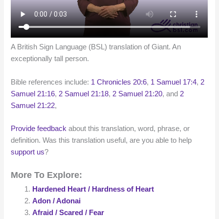
A British Sign Language (BSL) translation of Giant. An
exceptionally tall person.
Bible references include:
1 Chronicles 20:6
,
1 Samuel 17:4
,
2
Samuel 21:16
,
2 Samuel 21:18
,
2 Samuel 21:20
, and
2
Samuel 21:22
,
Provide feedback
about this translation, word, phrase, or
definition. Was this translation useful, are you able to help
support us
?
More To Explore:
Hardened Heart / Hardness of Heart
Adon / Adonai
Afraid / Scared / Fear