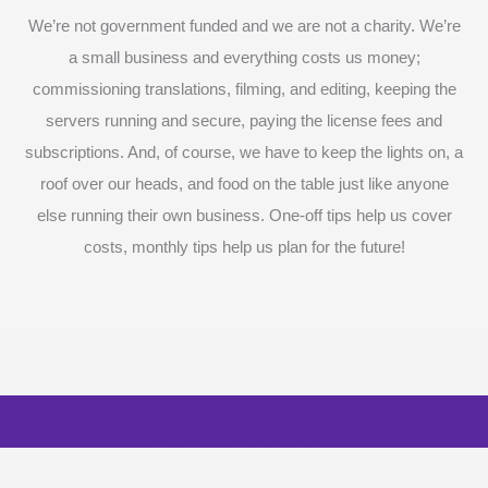
We’re not government funded and we are not a charity. We’re
a small business and everything costs us money;
commissioning translations, filming, and editing, keeping the
servers running and secure, paying the license fees and
subscriptions. And, of course, we have to keep the lights on, a
roof over our heads, and food on the table just like anyone
else running their own business. One-off tips help us cover
costs, monthly tips help us plan for the future!
Surprise me with six vocabulary videos,
chosen at random