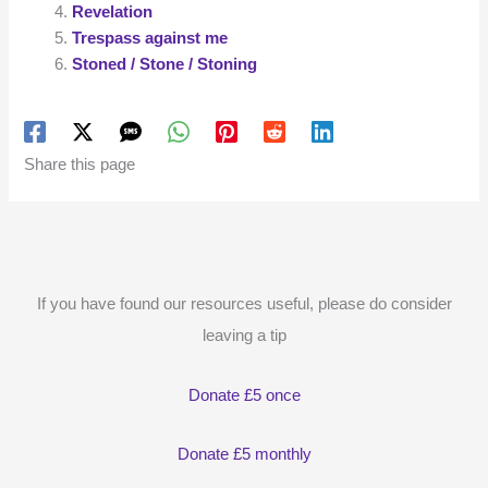
Revelation
Trespass against me
Stoned / Stone / Stoning
Share this page
If you have found our resources useful, please do consider
leaving a tip
Donate £5 once
Donate £5 monthly