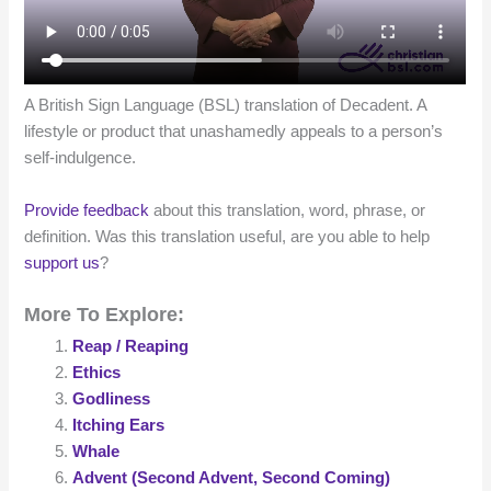
A British Sign Language (BSL) translation of Decadent. A
lifestyle or product that unashamedly appeals to a person’s
self-indulgence.
Provide feedback
about this translation, word, phrase, or
definition. Was this translation useful, are you able to help
support us
?
More To Explore:
Reap / Reaping
Ethics
Godliness
Itching Ears
Whale
Advent (Second Advent, Second Coming)