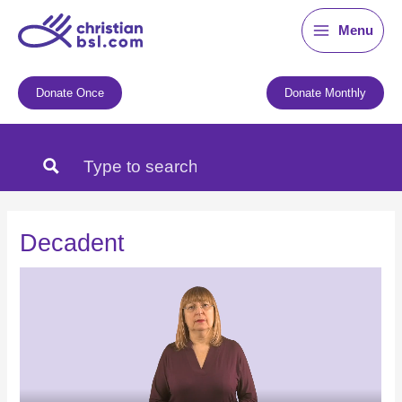
Skip
Menu
to
content
Donate Once
Donate Monthly
Decadent