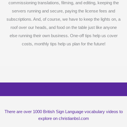
commissioning translations, filming, and editing, keeping the
servers running and secure, paying the license fees and
subscriptions. And, of course, we have to keep the lights on, a
roof over our heads, and food on the table just like anyone
else running their own business. One-off tips help us cover
costs, monthly tips help us plan for the future!
Surprise me with six vocabulary videos,
chosen at random
There are over 1000 British Sign Language vocabulary videos to
explore on christianbsl.com