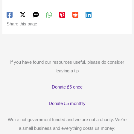
Share this page
If you have found our resources useful, please do consider
leaving a tip
Donate £5 once
Donate £5 monthly
We’re not government funded and we are not a charity. We’re
a small business and everything costs us money;