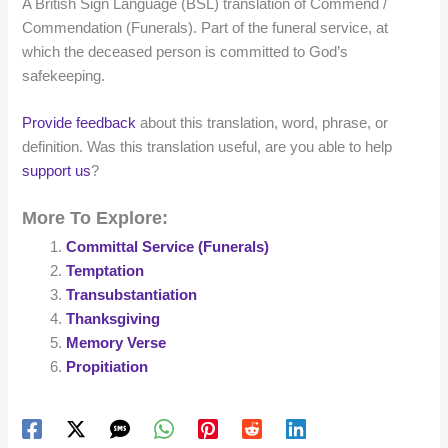
A British Sign Language (BSL) translation of Commend /
Commendation (Funerals). Part of the funeral service, at
which the deceased person is committed to God’s
safekeeping.
Provide feedback
about this translation, word, phrase, or
definition. Was this translation useful, are you able to help
support us
?
More To Explore:
Committal Service (Funerals)
Temptation
Transubstantiation
Thanksgiving
Memory Verse
Propitiation