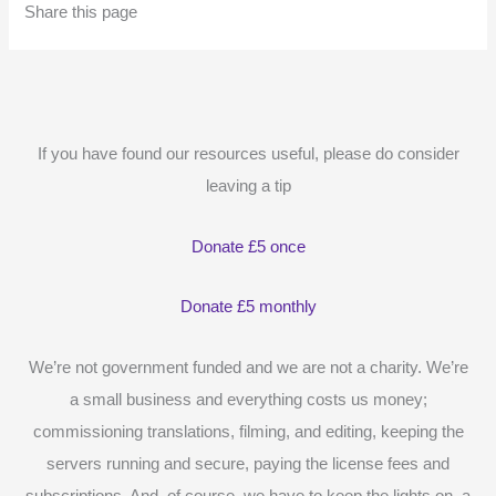
Share this page
If you have found our resources useful, please do consider
leaving a tip
Donate £5 once
Donate £5 monthly
We’re not government funded and we are not a charity. We’re
a small business and everything costs us money;
commissioning translations, filming, and editing, keeping the
servers running and secure, paying the license fees and
subscriptions. And, of course, we have to keep the lights on, a