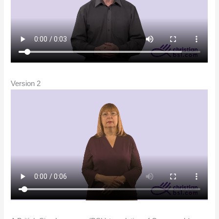
Version 2