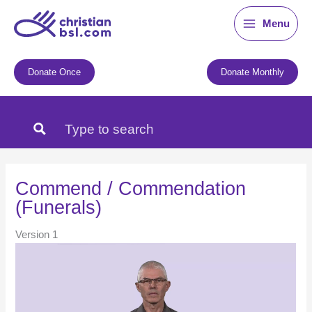
Skip
Menu
to
content
Donate Once
Donate Monthly
Commend / Commendation
(Funerals)
Version 1