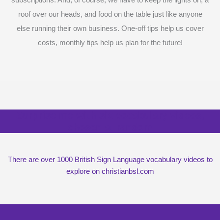
roof over our heads, and food on the table just like anyone
else running their own business. One-off tips help us cover
costs, monthly tips help us plan for the future!
Surprise me with six vocabulary videos,
chosen at random
There are over 1000 British Sign Language vocabulary videos to
explore on christianbsl.com