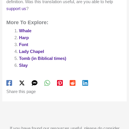
definition. Was this translation useful, are you able to help
support us
?
More To Explore:
Whale
Harp
Font
Lady Chapel
Tomb (in Biblical times)
Slay
Share this page
If you have found our resources useful, please do consider