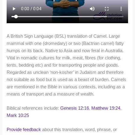
A British Sign Language (BSL) translation of Camel. Large
mammal with one (dromedary) or two (Bactrian camel) fatty
humps on its back. Native to Asia and now feral in Australia.
Vital in nomadic cultures for milk, meat, fibres (for clothing,
tents, bedding etc) and for transporting people and goods.
Regarded as unclean ‘non-kosher’ in Judaism and therefore
not suitable as food but is used as a beast of burden. Camels
are mentioned in the Bible in various contexts, including as a
means of transport and a measure of wealth.
Biblical references include:
Genesis 12:16
,
Matthew 19:24
,
Mark 10:25
Provide feedback
about this translation, word, phrase, or