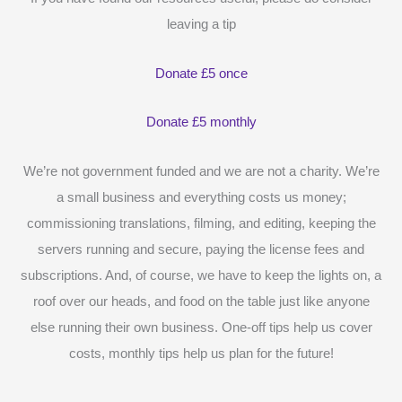
leaving a tip
Donate £5 once
Donate £5 monthly
We’re not government funded and we are not a charity. We’re
a small business and everything costs us money;
commissioning translations, filming, and editing, keeping the
servers running and secure, paying the license fees and
subscriptions. And, of course, we have to keep the lights on, a
roof over our heads, and food on the table just like anyone
else running their own business. One-off tips help us cover
costs, monthly tips help us plan for the future!