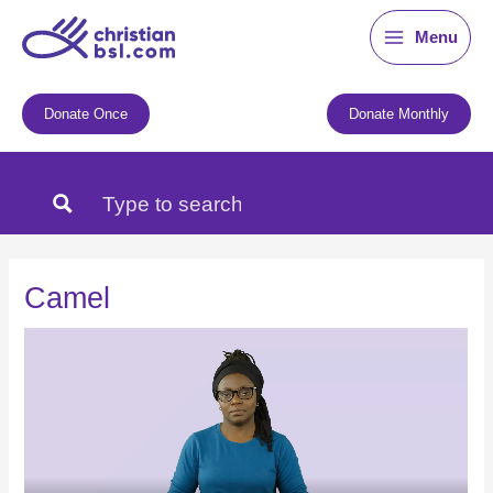
Skip
Menu
to
content
Donate Once
Donate Monthly
Camel