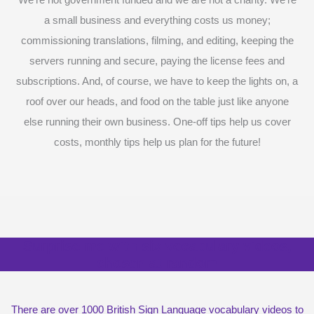
We’re not government funded and we are not a charity. We’re
a small business and everything costs us money;
commissioning translations, filming, and editing, keeping the
servers running and secure, paying the license fees and
subscriptions. And, of course, we have to keep the lights on, a
roof over our heads, and food on the table just like anyone
else running their own business. One-off tips help us cover
costs, monthly tips help us plan for the future!
Surprise me with six vocabulary videos,
chosen at random
There are over 1000 British Sign Language vocabulary videos to