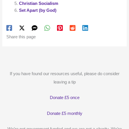
Christian Socialism
Set Apart (by God)
Share this page
If you have found our resources useful, please do consider
leaving a tip
Donate £5 once
Donate £5 monthly