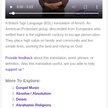
A British Sign Language (BSL) translation of Amish. An
American Protestant group, descended from Europeans who
settled there in the eighteenth century to escape persecution.
They place high value on family and community and live
simple lives, working the land and relying on God.
Provide feedback
about this translation, word, phrase, or
definition. Was this translation useful, are you able to help
support us
?
More To Explore:
Gospel Music
Absolve / Absolution
Deism
Abrahamic Religions