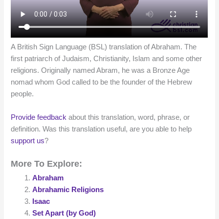
A British Sign Language (BSL) translation of Abraham. The
first patriarch of Judaism, Christianity, Islam and some other
religions. Originally named Abram, he was a Bronze Age
nomad whom God called to be the founder of the Hebrew
people.
Provide feedback
about this translation, word, phrase, or
definition. Was this translation useful, are you able to help
support us
?
More To Explore:
Abraham
Abrahamic Religions
Isaac
Set Apart (by God)