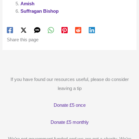
Amish
Suffragan Bishop
Share this page
If you have found our resources useful, please do consider
leaving a tip
Donate £5 once
Donate £5 monthly