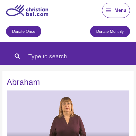
Skip
Menu
to
content
Donate Once
Donate Monthly
Abraham