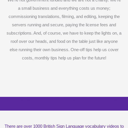
We’re not government funded and we are not a charity. We’re
a small business and everything costs us money;
commissioning translations, filming, and editing, keeping the
servers running and secure, paying the license fees and
subscriptions. And, of course, we have to keep the lights on, a
roof over our heads, and food on the table just like anyone
else running their own business. One-off tips help us cover
costs, monthly tips help us plan for the future!
Surprise me with six vocabulary videos,
chosen at random
There are over 1000 British Sign Language vocabulary videos to