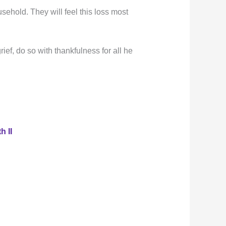
ehold. They will feel this loss most
ief, do so with thankfulness for all he
h II