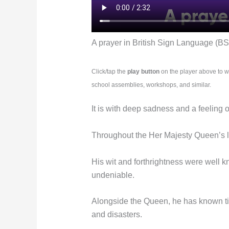
A prayer in British Sign Language (BS
Click/tap the
play button
on the player above to w
school assemblies, workshops, and similar.
It is with deep sadness and a feeling 
Throughout the Her Majesty Queen’s lo
His wit and forthrightness were well 
undeniable.
Alongside the Queen, he has known tim
and disasters.