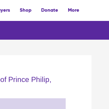
ayers
Shop
Donate
More
of Prince Philip,