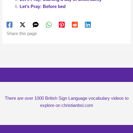
Let’s Pray: Before bed
Share this page
Surprise me with six vocabulary videos,
chosen at random
There are over 1000 British Sign Language vocabulary videos to
explore on christianbsl.com