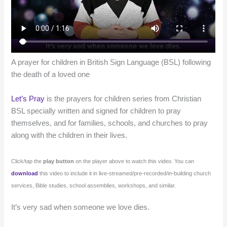
A prayer for children in British Sign Language (BSL) following
the death of a loved one
Let’s Pray
is the prayers for children series from Christian
BSL specially written and signed for children to pray
themselves, and for families, schools, and churches to pray
along with the children in their lives.
Click/tap the
play button
on the player above to watch this video. You can
download
this video to include it in live-streamed/pre-recorded/in-building church
services, Bible studies, school assemblies, workshops, and similar.
It’s very sad when someone we love dies.