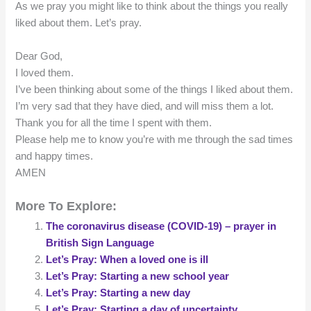
As we pray you might like to think about the things you really
liked about them. Let’s pray.
Dear God,
I loved them.
I’ve been thinking about some of the things I liked about them.
I’m very sad that they have died, and will miss them a lot.
Thank you for all the time I spent with them.
Please help me to know you’re with me through the sad times
and happy times.
AMEN
More To Explore:
The coronavirus disease (COVID-19) – prayer in
British Sign Language
Let’s Pray: When a loved one is ill
Let’s Pray: Starting a new school year
Let’s Pray: Starting a new day
Let’s Pray: Starting a day of uncertainty