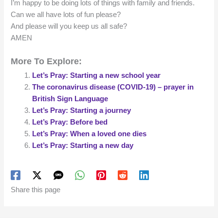
I’m happy to be doing lots of things with family and friends.
Can we all have lots of fun please?
And please will you keep us all safe?
AMEN
More To Explore:
Let’s Pray: Starting a new school year
The coronavirus disease (COVID-19) – prayer in
British Sign Language
Let’s Pray: Starting a journey
Let’s Pray: Before bed
Let’s Pray: When a loved one dies
Let’s Pray: Starting a new day
Share this page