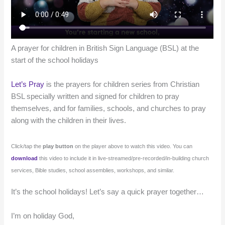
A prayer for children in British Sign Language (BSL) at the
start of the school holidays
Let’s Pray
is the prayers for children series from Christian
BSL specially written and signed for children to pray
themselves, and for families, schools, and churches to pray
along with the children in their lives.
Click/tap the
play button
on the player above to watch this video. You can
download
this video to include it in live-streamed/pre-recorded/in-building church
services, Bible studies, school assemblies, workshops, and similar.
It’s the school holidays! Let’s say a quick prayer together…
I’m on holiday God,