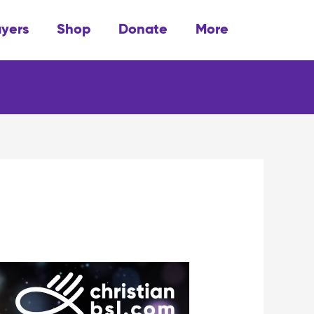
ayers
Shop
Donate
More