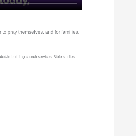
n to pray themselves, and for families,
rded/in-building church services, Bible studies,