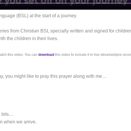
anguage (BSL) at the start of a journey
eries from Christian BSL specially written and signed for childre
h the children in their lives.
atch this video. You can
download
this video to include it in live-streamed/pre-reco
ay, you might like to pray this prayer along with me…
g bits…
un when we arrive.