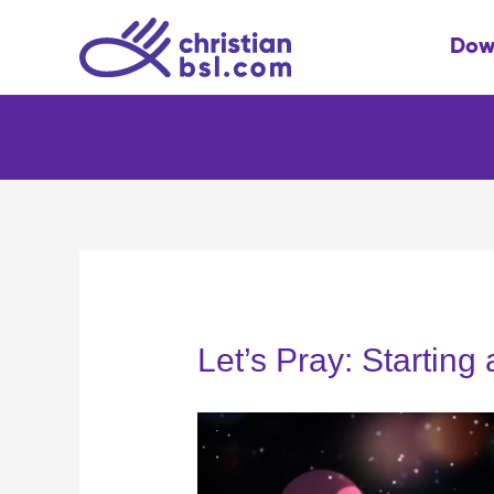
Skip
to
Dow
content
Let’s Pray: Starting