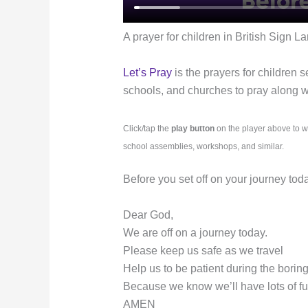
A prayer for children in British Sign L
Let’s Pray
is the prayers for children s
schools, and churches to pray along wit
Click/tap the
play button
on the player above to w
school assemblies, workshops, and similar.
Before you set off on your journey tod
Dear God,
We are off on a journey today.
Please keep us safe as we travel
Help us to be patient during the borin
Because we know we’ll have lots of f
AMEN