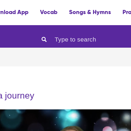
nload App
Vocab
Songs & Hymns
Pr
 a journey