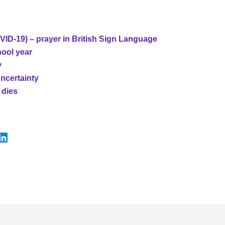
ID-19) – prayer in British Sign Language
hool year
y
uncertainty
 dies