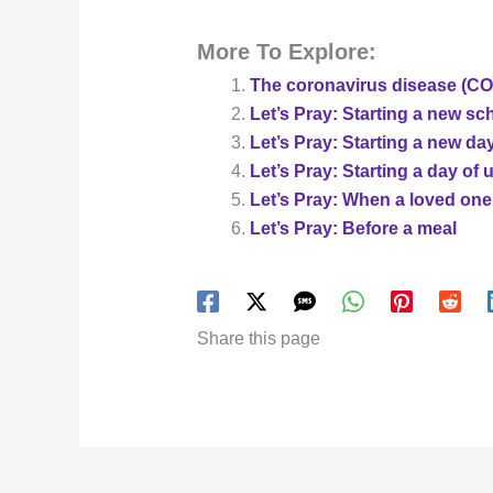
More To Explore:
The coronavirus disease (COV
Let’s Pray: Starting a new sc
Let’s Pray: Starting a new da
Let’s Pray: Starting a day of 
Let’s Pray: When a loved one
Let’s Pray: Before a meal
Share this page