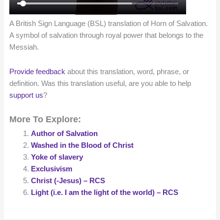
A British Sign Language (BSL) translation of Horn of Salvation.
A symbol of salvation through royal power that belongs to the
Messiah.
Provide feedback
about this translation, word, phrase, or
definition. Was this translation useful, are you able to help
support us
?
More To Explore:
Author of Salvation
Washed in the Blood of Christ
Yoke of slavery
Exclusivism
Christ (-Jesus) – RCS
Light (i.e. I am the light of the world) – RCS