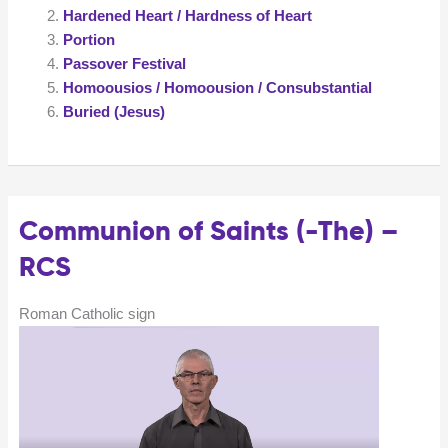
Hardened Heart / Hardness of Heart
Portion
Passover Festival
Homoousios / Homoousion / Consubstantial
Buried (Jesus)
Communion of Saints (-The) –
RCS
Roman Catholic sign