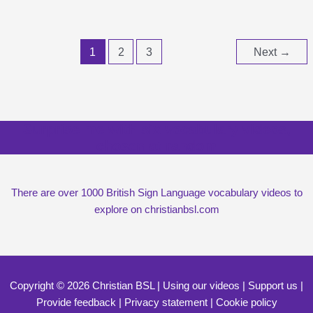
1
2
3
Next
→
Surprise me with six vocabulary videos,
chosen at random
There are over 1000 British Sign Language vocabulary videos to
explore on christianbsl.com
Copyright © 2026 Christian BSL |
Using our videos
|
Support us
|
Provide feedback
|
Privacy statement
|
Cookie policy