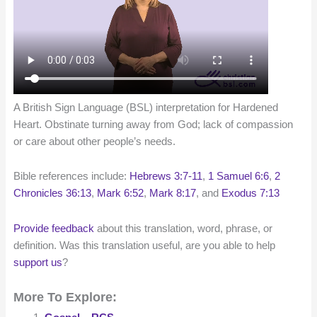
A British Sign Language (BSL) interpretation for Hardened
Heart. Obstinate turning away from God; lack of compassion
or care about other people’s needs.
Bible references include:
Hebrews 3:7-11
,
1 Samuel 6:6
,
2
Chronicles 36:13
,
Mark 6:52
,
Mark 8:17
, and
Exodus 7:13
Provide feedback
about this translation, word, phrase, or
definition. Was this translation useful, are you able to help
support us
?
More To Explore: