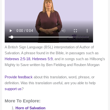
A British Sign Language (BSL) interpretation of Author of
Salvation. A phrase found in the Bible, in passages such as
Hebrews 2:5-18
,
Hebrews 5:9
, and in songs such as Hillsong’s
Mighty to Save written by Ben Fielding and Reuben Morgan
Provide feedback
about this translation, word, phrase, or
definition. Was this translation useful, are you able to help
support us
?
More To Explore:
Horn of Salvation