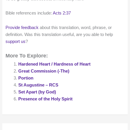
Bible references include:
Acts 2:37
Provide feedback
about this translation, word, phrase, or
definition. Was this translation useful, are you able to help
support us
?
More To Explore:
Hardened Heart / Hardness of Heart
Great Commission (-The)
Portion
St Augustine – RCS
Set Apart (by God)
Presence of the Holy Spirit