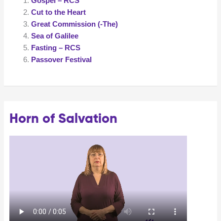
Gospel – RCS
Cut to the Heart
Great Commission (-The)
Sea of Galilee
Fasting – RCS
Passover Festival
Horn of Salvation