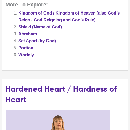
More To Explore:
Kingdom of God / Kingdom of Heaven (also God’s
Reign / God Reigning and God’s Rule)
Shield (Name of God)
Abraham
Set Apart (by God)
Portion
Worldly
Hardened Heart / Hardness of
Heart