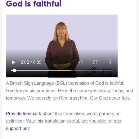
God is faithful
A British Sign Language (BSL) translation of God is faithful.
God keeps his promises. He is the same yesterday, today, and
tomorrow. We can rely on Him, trust him. Our God never fails.
Provide feedback
about this translation, word, phrase, or
definition. Was this translation useful, are you able to help
support us
?