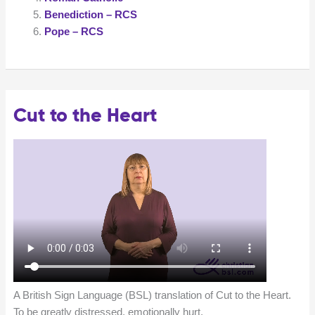
Benediction – RCS
Pope – RCS
Cut to the Heart
A British Sign Language (BSL) translation of Cut to the Heart.
To be greatly distressed, emotionally hurt.