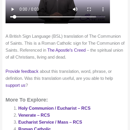
A British Sign Language (BSL) translation of The Communion
of Saints. This is a Roman Catholic sign for The Communion of
Saints. Referenced in
The Apostle’s Creed
– the spiritual union
of all Christians, living and dead.
Provide feedback
about this translation, word, phrase, or
definition. Was this translation useful, are you able to help
support us
?
More To Explore:
Holy Communion / Eucharist – RCS
Venerate – RCS
Eucharist Service / Mass – RCS
Roman Catholic