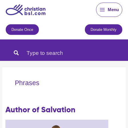
Skip
Menu
to
content
Donate Once
Donate Monthly
Phrases
Author of Salvation