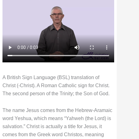
A British Sign Language (BSL) translation of
Christ (-Christ). A Roman Catholic sign for Christ.
The second person of the Trinity; the Son of God.
The name Jesus comes from the Hebrew-Aramaic
word Yeshua, which means “Yahweh (the Lord) is
salvation.” Christ is actually a title for Jesus, it
comes from the Greek word Christos, meaning