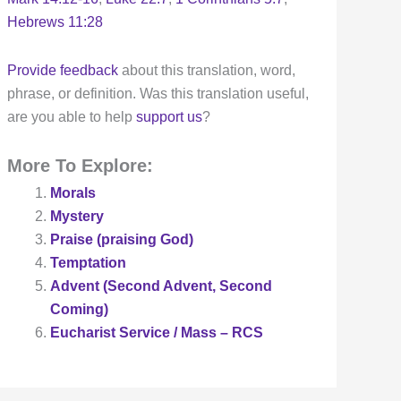
Hebrews 11:28
Provide feedback
about this translation, word,
phrase, or definition. Was this translation useful,
are you able to help
support us
?
More To Explore:
Morals
Mystery
Praise (praising God)
Temptation
Advent (Second Advent, Second
Coming)
Eucharist Service / Mass – RCS