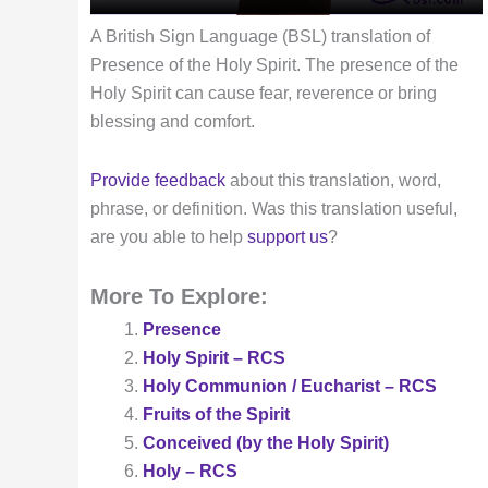
A British Sign Language (BSL) translation of
Presence of the Holy Spirit. The presence of the
Holy Spirit can cause fear, reverence or bring
blessing and comfort.
Provide feedback
about this translation, word,
phrase, or definition. Was this translation useful,
are you able to help
support us
?
More To Explore:
Presence
Holy Spirit – RCS
Holy Communion / Eucharist – RCS
Fruits of the Spirit
Conceived (by the Holy Spirit)
Holy – RCS