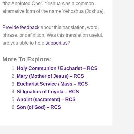
“the Anointed One”. Yeshua was a common
alternative form of the name Yehoshua (Joshua).
Provide feedback
about this translation, word,
phrase, or definition. Was this translation useful,
are you able to help
support us
?
More To Explore:
Holy Communion / Eucharist – RCS
Mary (Mother of Jesus) – RCS
Eucharist Service / Mass – RCS
St Ignatius of Loyola – RCS
Anoint (sacrament) – RCS
Son (of God) – RCS