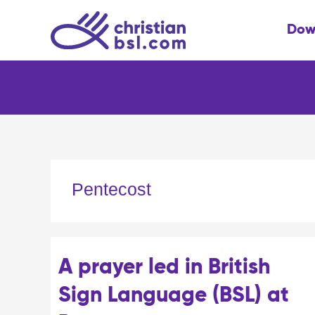
Skip
to
Dow
content
Pentecost
A prayer led in British
Sign Language (BSL) at