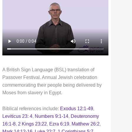
A British Sign Language (BSL) translation of
Passover Festival. Annual Jewish celebration
commemorating their people being delivered by
Moses from slavery in Egypt.
Biblical references include:
Exodus 12:1-49
,
Leviticus 23: 4
,
Numbers 9:1-14
,
Deuteronomy
16:1-8
,
2 Kings 23:22
,
Ezra 6:19
,
Matthew 26:2
,
Mark 14:12-16
,
Luke 22:7
,
1 Corinthians 5:7
,