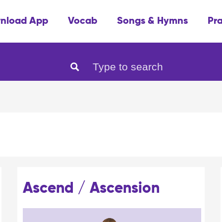
nload App
Vocab
Songs & Hymns
Pr
Ascend / Ascension