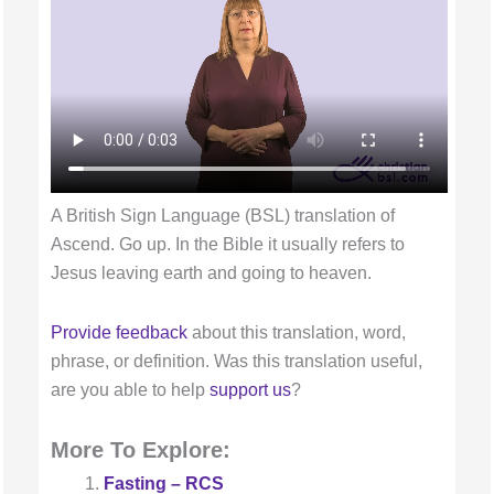
A British Sign Language (BSL) translation of
Ascend. Go up. In the Bible it usually refers to
Jesus leaving earth and going to heaven.
Provide feedback
about this translation, word,
phrase, or definition. Was this translation useful,
are you able to help
support us
?
More To Explore:
Fasting – RCS