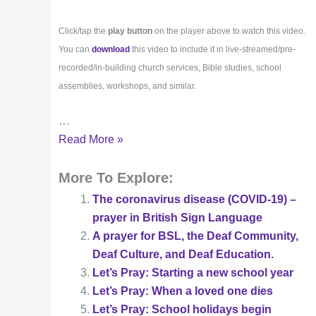
Click/tap the
play button
on the player above to watch this video.
You can
download
this video to include it in live-streamed/pre-
recorded/in-building church services, Bible studies, school
assemblies, workshops, and similar.
…
A
Read More »
prayer
led
More To Explore:
in
The coronavirus disease (COVID-19) –
British
prayer in British Sign Language
Sign
A prayer for BSL, the Deaf Community,
Language
Deaf Culture, and Deaf Education.
(BSL)
Let’s Pray: Starting a new school year
at
Let’s Pray: When a loved one dies
Pentecost
Let’s Pray: School holidays begin