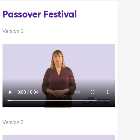
Passover Festival
Version 1
Version 2