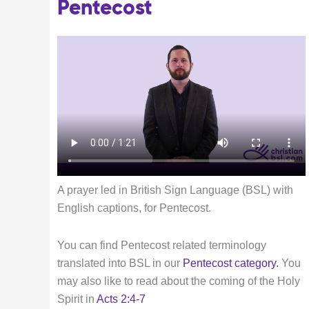
Pentecost
A prayer led in British Sign Language (BSL) with
English captions, for Pentecost.
You can find Pentecost related terminology
translated into BSL in our
Pentecost category
.
You
may also like to read about the coming of the Holy
Spirit in
Acts 2:4-7