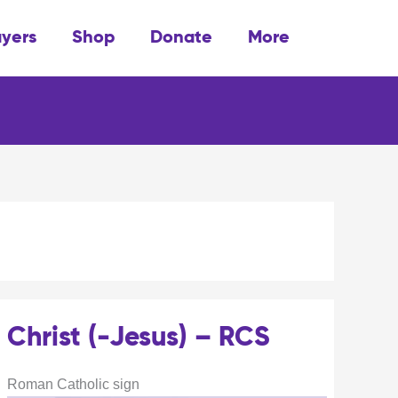
ayers
Shop
Donate
More
Christ (-Jesus) – RCS
Roman Catholic sign