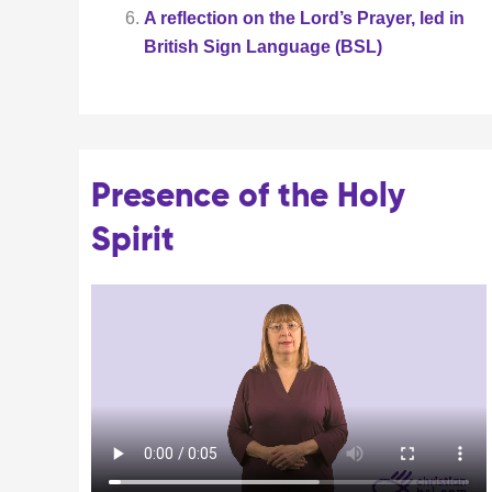
A reflection on the Lord’s Prayer, led in
British Sign Language (BSL)
Presence of the Holy
Spirit