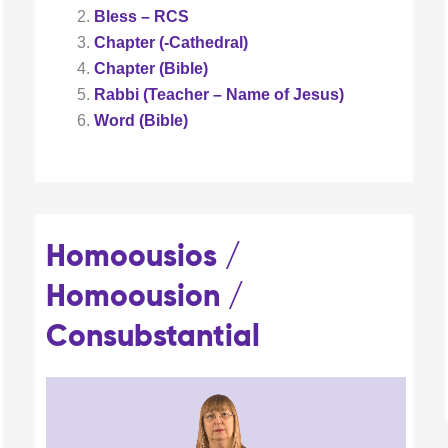
Bless – RCS
Chapter (-Cathedral)
Chapter (Bible)
Rabbi (Teacher – Name of Jesus)
Word (Bible)
Homoousios /
Homoousion /
Consubstantial