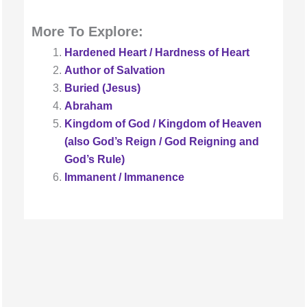
More To Explore:
Hardened Heart / Hardness of Heart
Author of Salvation
Buried (Jesus)
Abraham
Kingdom of God / Kingdom of Heaven
(also God’s Reign / God Reigning and
God’s Rule)
Immanent / Immanence