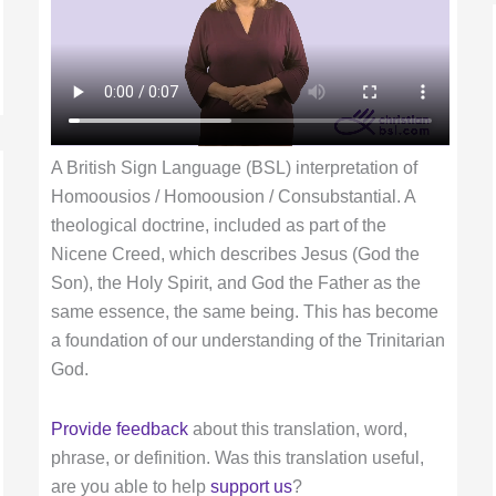
A British Sign Language (BSL) interpretation of
Homoousios / Homoousion / Consubstantial. A
theological doctrine, included as part of the
Nicene Creed, which describes Jesus (God the
Son), the Holy Spirit, and God the Father as the
same essence, the same being. This has become
a foundation of our understanding of the Trinitarian
God.
Provide feedback
about this translation, word,
phrase, or definition. Was this translation useful,
are you able to help
support us
?