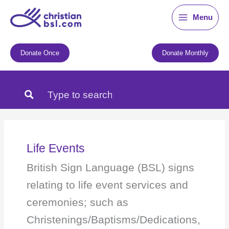
Skip
Menu
to
content
Donate Once
Donate Monthly
Life Events
British Sign Language (BSL) signs
relating to life event services and
ceremonies; such as
Christenings/Baptisms/Dedications,