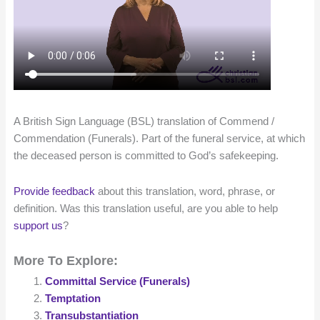
A British Sign Language (BSL) translation of Commend /
Commendation (Funerals). Part of the funeral service, at which
the deceased person is committed to God’s safekeeping.
Provide feedback
about this translation, word, phrase, or
definition. Was this translation useful, are you able to help
support us
?
More To Explore:
Committal Service (Funerals)
Temptation
Transubstantiation