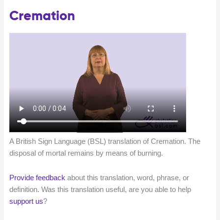
Cremation
A British Sign Language (BSL) translation of Cremation. The
disposal of mortal remains by means of burning.
Provide feedback
about this translation, word, phrase, or
definition. Was this translation useful, are you able to help
support us
?