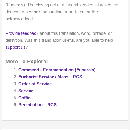
(Funerals). The closing act of a funeral service, at which the
deceased person’s separation from life on earth is
acknowledged.
Provide feedback
about this translation, word, phrase, or
definition. Was this translation useful, are you able to help
support us
?
More To Explore:
Commend / Commendation (Funerals)
Eucharist Service / Mass – RCS
Order of Service
Service
Coffin
Benediction – RCS