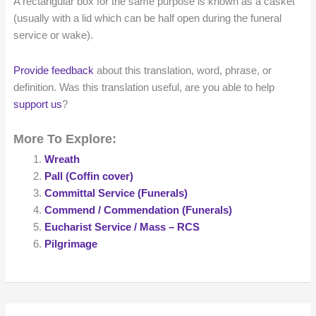
A rectangular box for the same purpose is known as a casket
(usually with a lid which can be half open during the funeral
service or wake).
Provide feedback
about this translation, word, phrase, or
definition. Was this translation useful, are you able to help
support us
?
More To Explore:
Wreath
Pall (Coffin cover)
Committal Service (Funerals)
Commend / Commendation (Funerals)
Eucharist Service / Mass – RCS
Pilgrimage