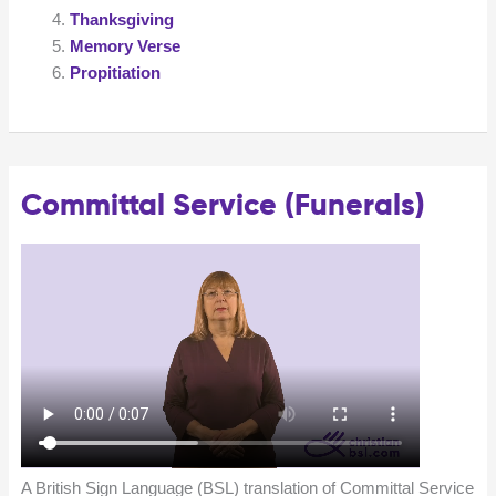
Thanksgiving
Memory Verse
Propitiation
Committal Service (Funerals)
A British Sign Language (BSL) translation of Committal Service