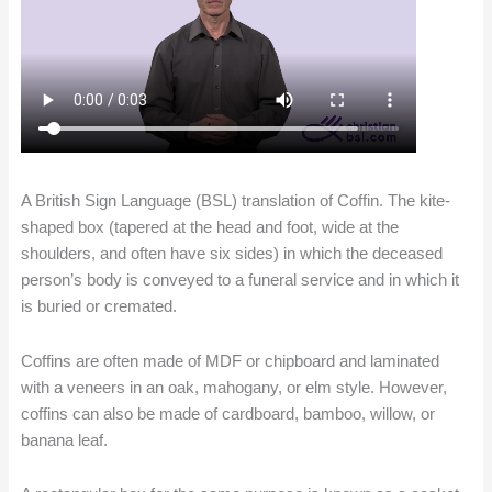
A British Sign Language (BSL) translation of Coffin. The kite-
shaped box (tapered at the head and foot, wide at the
shoulders, and often have six sides) in which the deceased
person’s body is conveyed to a funeral service and in which it
is buried or cremated.
Coffins are often made of MDF or chipboard and laminated
with a veneers in an oak, mahogany, or elm style. However,
coffins can also be made of cardboard, bamboo, willow, or
banana leaf.