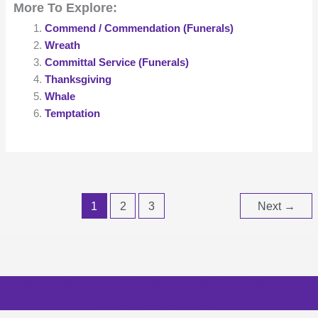
More To Explore:
Commend / Commendation (Funerals)
Wreath
Committal Service (Funerals)
Thanksgiving
Whale
Temptation
1
2
3
Next
→
Surprise me with six vocabulary videos,
chosen at random