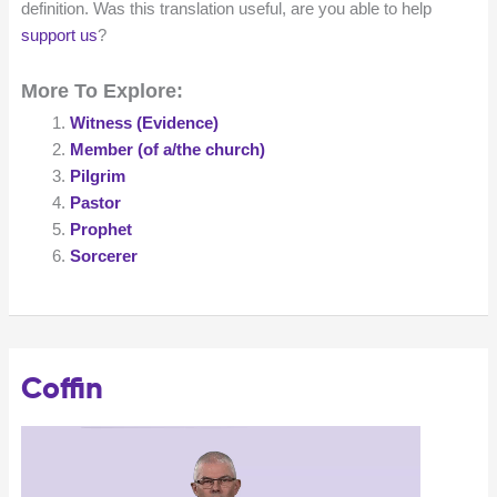
definition. Was this translation useful, are you able to help
support us
?
More To Explore:
Witness (Evidence)
Member (of a/the church)
Pilgrim
Pastor
Prophet
Sorcerer
Coffin