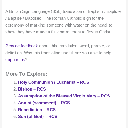
A British Sign Language (BSL) translation of Baptism / Baptize
/ Baptise / Baptised. The Roman Catholic sign for the
ceremony of marking someone with water on the head, to
show they have made a full commitment to Jesus Christ.
Provide feedback
about this translation, word, phrase, or
definition. Was this translation useful, are you able to help
support us
?
More To Explore:
Holy Communion / Eucharist – RCS
Bishop – RCS
Assumption of the Blessed Virgin Mary – RCS
Anoint (sacrament) – RCS
Benediction – RCS
Son (of God) – RCS