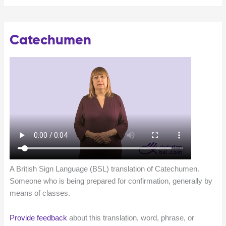
Catechumen
A British Sign Language (BSL) translation of Catechumen.
Someone who is being prepared for confirmation, generally by
means of classes.
Provide feedback
about this translation, word, phrase, or