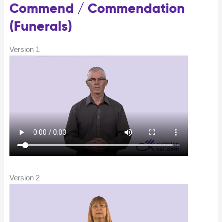
Commend / Commendation
(Funerals)
Version 1
Version 2