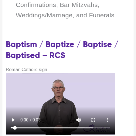
Confirmations, Bar Mitzvahs,
Weddings/Marriage, and Funerals
Baptism / Baptize / Baptise /
Baptised – RCS
Roman Catholic sign